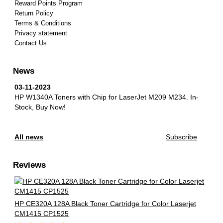
Reward Points Program
Return Policy
Terms & Conditions
Privacy statement
Contact Us
News
03-11-2023
HP W1340A Toners with Chip for LaserJet M209 M234.
In-
Stock, Buy Now!
All news
Subscribe
Reviews
HP CE320A 128A Black Toner Cartridge for Color Laserjet
CM1415 CP1525