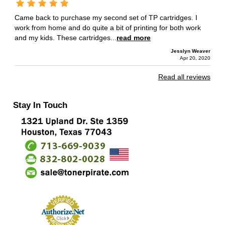
Came back to purchase my second set of TP cartridges. I
work from home and do quite a bit of printing for both work
and my kids. These cartridges...
read more
Jesslyn Weaver
Apr 20, 2020
Read all reviews
Stay In Touch