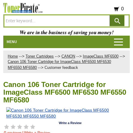
0
We are in the business of saving you money!
MENU
-->
-->
-->
-->
Home
Toner Cartridges
CANON
ImageClass MF6500
Canon 106 Toner Cartridge for ImageClass MF6500 MF6530
-->
MF6550 MF6580
Customer feedback
Canon 106 Toner Cartridge for
ImageClass MF6500 MF6530 MF6550
MF6580
Write a Review
0 reviews
|
Write a Review