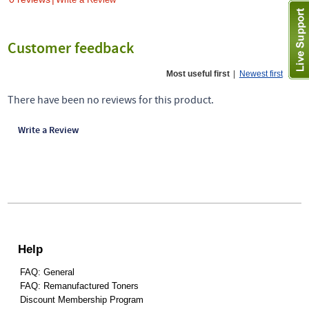
Customer feedback
Most useful first
|
Newest first
There have been no reviews for this product.
Write a Review
Help
FAQ: General
FAQ: Remanufactured Toners
Discount Membership Program