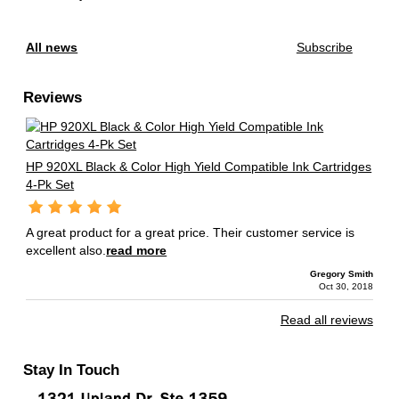
All news
Subscribe
Reviews
HP 920XL Black & Color High Yield Compatible Ink Cartridges
4-Pk Set
A great product for a great price. Their customer service is
excellent also.
read more
Gregory Smith
Oct 30, 2018
Read all reviews
Stay In Touch