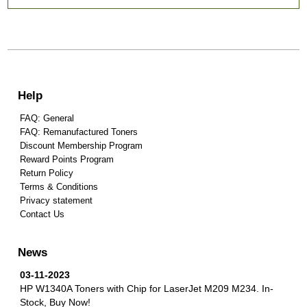
Help
FAQ: General
FAQ: Remanufactured Toners
Discount Membership Program
Reward Points Program
Return Policy
Terms & Conditions
Privacy statement
Contact Us
News
03-11-2023
HP W1340A Toners with Chip for LaserJet M209 M234.
In-
Stock, Buy Now!