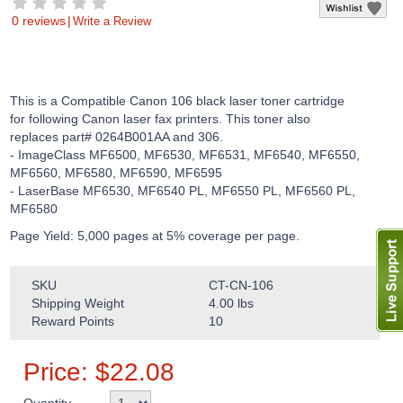
0 reviews
|
Write a Review
This is a Compatible Canon 106 black laser toner cartridge
for following Canon laser fax printers. This toner also
replaces part# 0264B001AA and 306.
- ImageClass MF6500, MF6530, MF6531, MF6540, MF6550,
MF6560, MF6580, MF6590, MF6595
- LaserBase MF6530, MF6540 PL, MF6550 PL, MF6560 PL,
MF6580
Page Yield: 5,000 pages at 5% coverage per page.
SKU
CT-CN-106
Shipping Weight
4.00
lbs
Reward Points
10
Price:
$
22.08