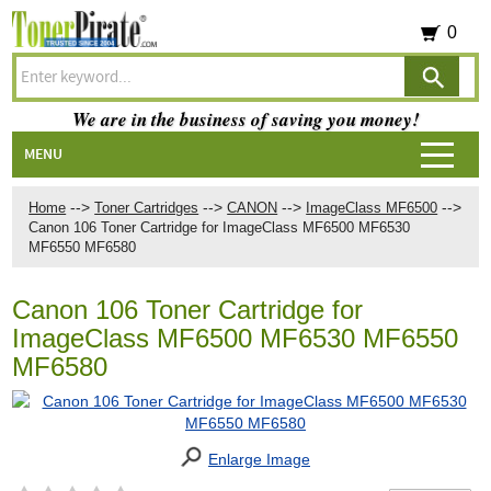
0
We are in the business of saving you money!
MENU
-->
-->
-->
-->
Home
Toner Cartridges
CANON
ImageClass MF6500
Canon 106 Toner Cartridge for ImageClass MF6500 MF6530
MF6550 MF6580
Canon 106 Toner Cartridge for
ImageClass MF6500 MF6530 MF6550
MF6580
Enlarge Image