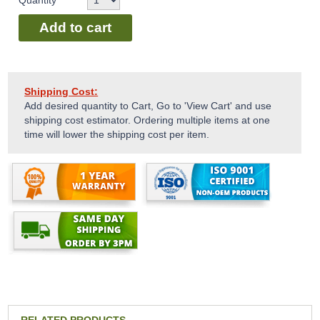
Quantity
Add to cart
Shipping Cost:
Add desired quantity to Cart, Go to 'View Cart' and use
shipping cost estimator. Ordering multiple items at one
time will lower the shipping cost per item.