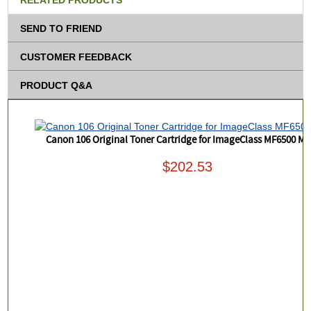
RELATED PRODUCTS
SEND TO FRIEND
CUSTOMER FEEDBACK
PRODUCT Q&A
Canon 106 Original Toner Cartridge for ImageClass MF6500 M
$202.53