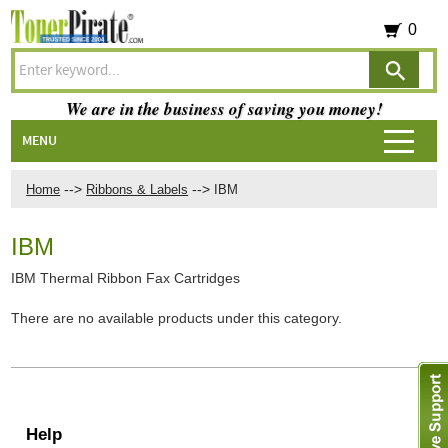
0
We are in the business of saving you money!
MENU
-->
-->
Home
Ribbons & Labels
IBM
IBM
IBM Thermal Ribbon Fax Cartridges
There are no available products under this category.
Help