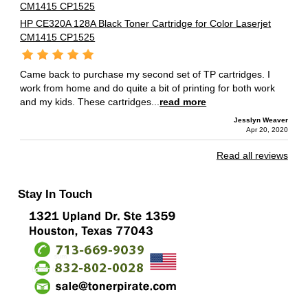
HP CE320A 128A Black Toner Cartridge for Color Laserjet
CM1415 CP1525
Came back to purchase my second set of TP cartridges. I
work from home and do quite a bit of printing for both work
and my kids. These cartridges...
read more
Jesslyn Weaver
Apr 20, 2020
Read all reviews
Stay In Touch