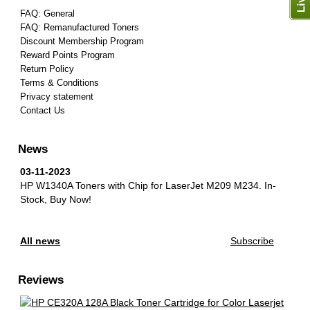
FAQ: General
FAQ: Remanufactured Toners
Discount Membership Program
Reward Points Program
Return Policy
Terms & Conditions
Privacy statement
Contact Us
News
03-11-2023
HP W1340A Toners with Chip for LaserJet M209 M234.
In-
Stock, Buy Now!
All news
Subscribe
Reviews