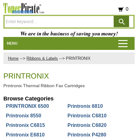
0
We are in the business of saving you money!
MENU
-->
-->
Home
Ribbons & Labels
PRINTRONIX
PRINTRONIX
Printronix Thermal Ribbon Fax Cartridges
Browse Categories
PRINTRONIX 6500
Printronix 6810
Printronix 8550
Printronix C6810
Printronix C6815
Printronix C6820
Printronix E6810
Printronix P4280