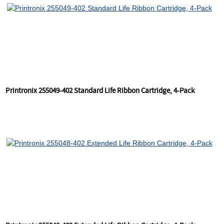
Printronix 255049-402 Standard Life Ribbon Cartridge, 4-Pack