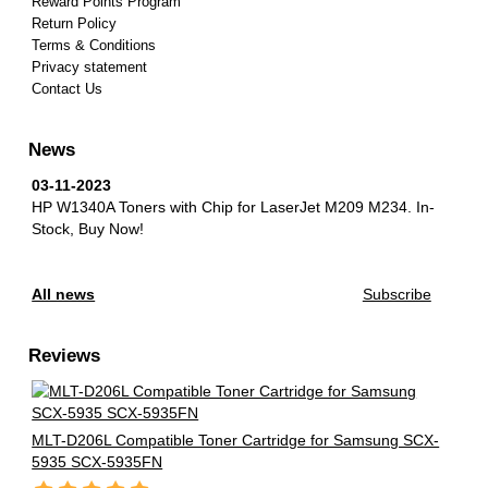
Reward Points Program
Return Policy
Terms & Conditions
Privacy statement
Contact Us
News
03-11-2023
HP W1340A Toners with Chip for LaserJet M209 M234.
In-
Stock, Buy Now!
All news
Subscribe
Reviews
MLT-D206L Compatible Toner Cartridge for Samsung SCX-
5935 SCX-5935FN