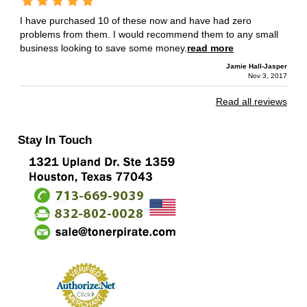
I have purchased 10 of these now and have had zero
problems from them. I would recommend them to any small
business looking to save some money.
read more
Jamie Hall-Jasper
Nov 3, 2017
Read all reviews
Stay In Touch