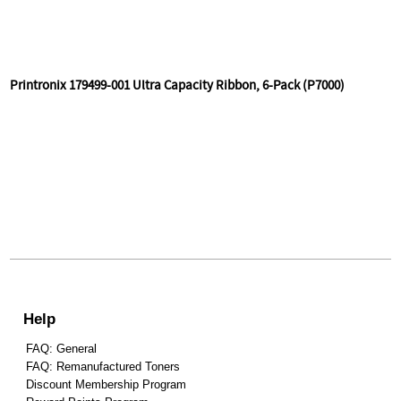
Printronix 179499-001 Ultra Capacity Ribbon, 6-Pack (P7000)
Help
FAQ: General
FAQ: Remanufactured Toners
Discount Membership Program