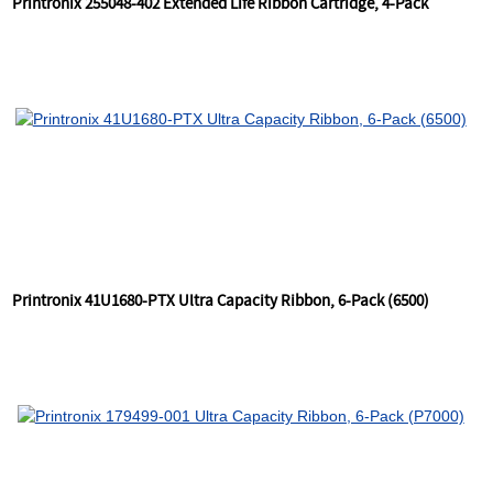
Printronix 255048-402 Extended Life Ribbon Cartridge, 4-Pack
Printronix 41U1680-PTX Ultra Capacity Ribbon, 6-Pack (6500)