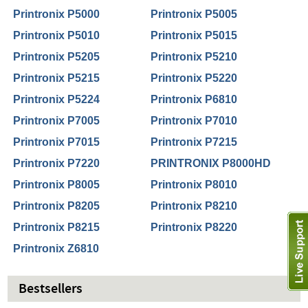
Printronix P5000
Printronix P5005
Printronix P5010
Printronix P5015
Printronix P5205
Printronix P5210
Printronix P5215
Printronix P5220
Printronix P5224
Printronix P6810
Printronix P7005
Printronix P7010
Printronix P7015
Printronix P7215
Printronix P7220
PRINTRONIX P8000HD
Printronix P8005
Printronix P8010
Printronix P8205
Printronix P8210
Printronix P8215
Printronix P8220
Printronix Z6810
Bestsellers