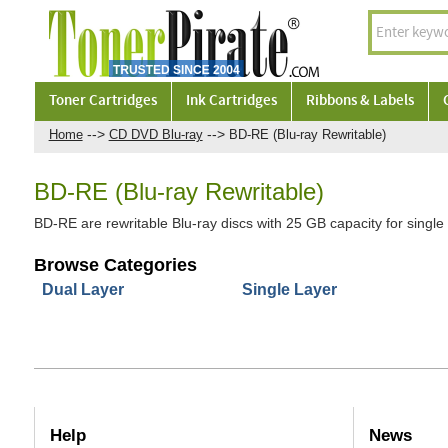
Toner Cartridges
Ink Cartridges
Ribbons & Labels
-->
-->
Home
CD DVD Blu-ray
BD-RE (Blu-ray Rewritable)
BD-RE (Blu-ray Rewritable)
BD-RE are rewritable Blu-ray discs with 25 GB capacity for single 
Browse Categories
Dual Layer
Single Layer
Help
News