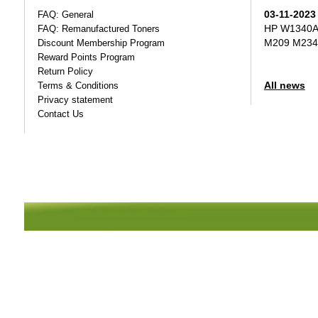
03-11-2023
FAQ: General
HP W1340A T
FAQ: Remanufactured Toners
M209 M234
Discount Membership Program
Reward Points Program
Return Policy
All news
Terms & Conditions
Privacy statement
Contact Us