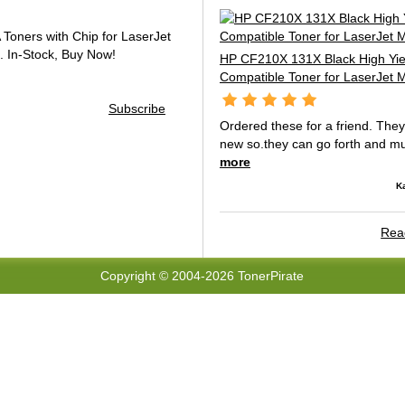
oners with Chip for LaserJet
.
In-Stock, Buy Now!
HP CF210X 131X Black High Yie
Compatible Toner for LaserJet
Subscribe
Ordered these for a friend. The
new so.they can go forth and mul
more
K
Read
Copyright © 2004-2026 TonerPirate