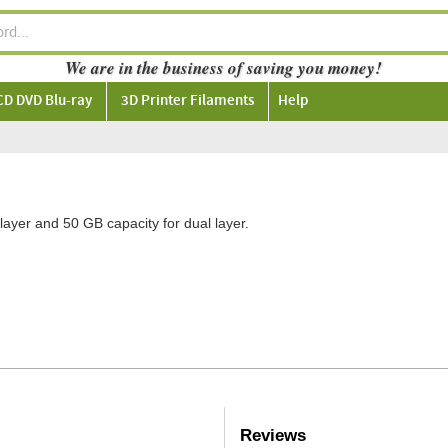
We are in the business of saving you money!
CD DVD Blu-ray
3D Printer Filaments
Help
layer and 50 GB capacity for dual layer.
Reviews