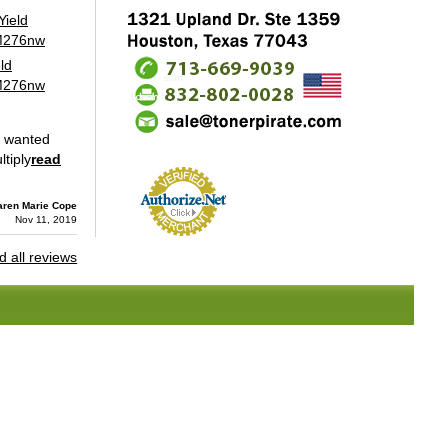
ld
 M276nw
y wanted
tiply
read
aren Marie Cope
Nov 11, 2019
 all reviews