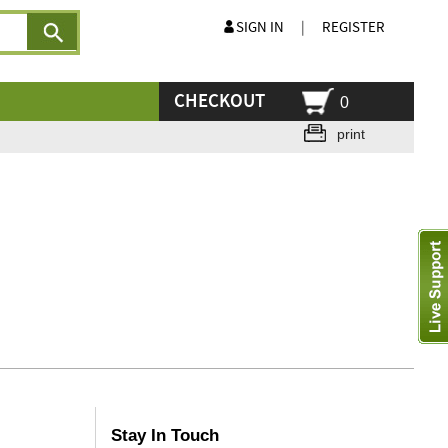
SIGN IN
|
REGISTER
CHECKOUT
0
print
Stay In Touch