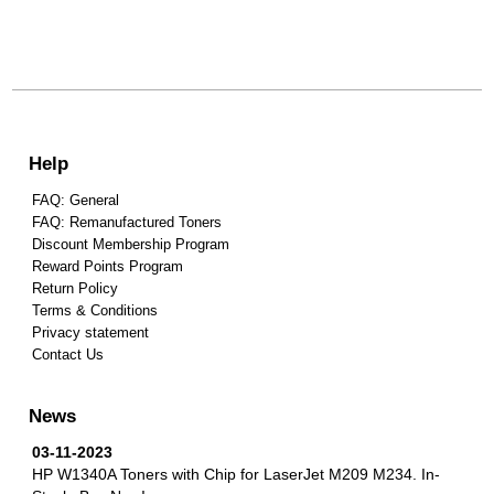
Help
FAQ: General
FAQ: Remanufactured Toners
Discount Membership Program
Reward Points Program
Return Policy
Terms & Conditions
Privacy statement
Contact Us
News
03-11-2023
HP W1340A Toners with Chip for LaserJet M209 M234.
In-