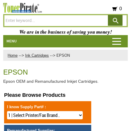
0
We are in the business of saving you money!
MENU
-->
-->
Home
Ink Cartridges
EPSON
EPSON
Epson OEM and Remanufactured Inkjet Cartridges.