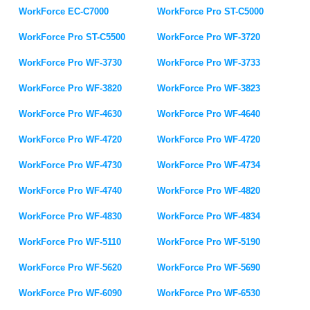
WorkForce EC-C7000
WorkForce Pro ST-C5000
WorkForce Pro ST-C5500
WorkForce Pro WF-3720
WorkForce Pro WF-3730
WorkForce Pro WF-3733
WorkForce Pro WF-3820
WorkForce Pro WF-3823
WorkForce Pro WF-4630
WorkForce Pro WF-4640
WorkForce Pro WF-4720
WorkForce Pro WF-4720
WorkForce Pro WF-4730
WorkForce Pro WF-4734
WorkForce Pro WF-4740
WorkForce Pro WF-4820
WorkForce Pro WF-4830
WorkForce Pro WF-4834
WorkForce Pro WF-5110
WorkForce Pro WF-5190
WorkForce Pro WF-5620
WorkForce Pro WF-5690
WorkForce Pro WF-6090
WorkForce Pro WF-6530