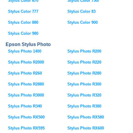
Stylus Color 670
Stylus Color 750i
Stylus Color 777
Stylus Color 83
Stylus Color 880
Stylus Color 900
Stylus Color 980
Epson Stylus Photo
Stylus Photo 1400
Stylus Photo R200
Stylus Photo R2000
Stylus Photo R220
Stylus Photo R260
Stylus Photo R280
Stylus Photo R2880
Stylus Photo R300
Stylus Photo R3000
Stylus Photo R320
Stylus Photo R340
Stylus Photo R380
Stylus Photo RX500
Stylus Photo RX580
Stylus Photo RX595
Stylus Photo RX600