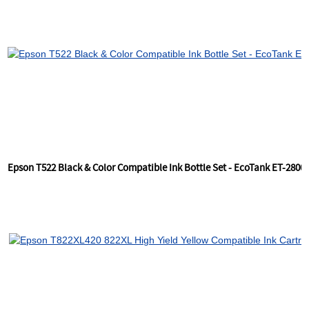
Epson T522 Black & Color Compatible Ink Bottle Set - EcoTank ET-2800