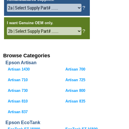
Browse Categories
Epson Artisan
Artisan 1430
Artisan 700
Artisan 710
Artisan 725
Artisan 730
Artisan 800
Artisan 810
Artisan 835
Artisan 837
Epson EcoTank