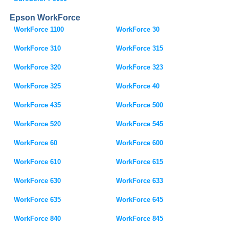
Epson WorkForce
WorkForce 1100
WorkForce 30
WorkForce 310
WorkForce 315
WorkForce 320
WorkForce 323
WorkForce 325
WorkForce 40
WorkForce 435
WorkForce 500
WorkForce 520
WorkForce 545
WorkForce 60
WorkForce 600
WorkForce 610
WorkForce 615
WorkForce 630
WorkForce 633
WorkForce 635
WorkForce 645
WorkForce 840
WorkForce 845