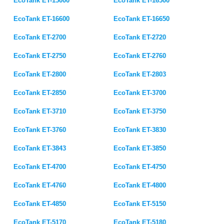
EcoTank ET-15000
EcoTank ET-16500
EcoTank ET-16600
EcoTank ET-16650
EcoTank ET-2700
EcoTank ET-2720
EcoTank ET-2750
EcoTank ET-2760
EcoTank ET-2800
EcoTank ET-2803
EcoTank ET-2850
EcoTank ET-3700
EcoTank ET-3710
EcoTank ET-3750
EcoTank ET-3760
EcoTank ET-3830
EcoTank ET-3843
EcoTank ET-3850
EcoTank ET-4700
EcoTank ET-4750
EcoTank ET-4760
EcoTank ET-4800
EcoTank ET-4850
EcoTank ET-5150
EcoTank ET-5170
EcoTank ET-5180