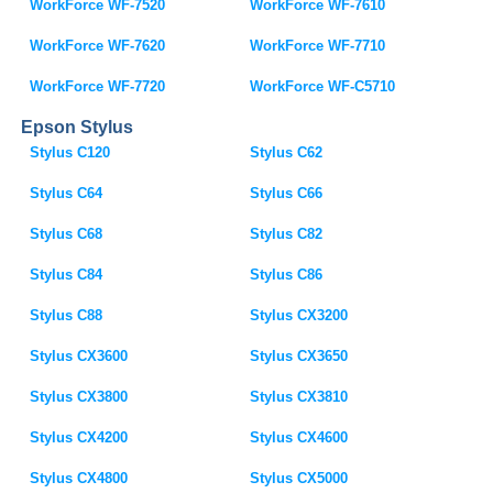
WorkForce WF-7520
WorkForce WF-7610
WorkForce WF-7620
WorkForce WF-7710
WorkForce WF-7720
WorkForce WF-C5710
Epson Stylus
Stylus C120
Stylus C62
Stylus C64
Stylus C66
Stylus C68
Stylus C82
Stylus C84
Stylus C86
Stylus C88
Stylus CX3200
Stylus CX3600
Stylus CX3650
Stylus CX3800
Stylus CX3810
Stylus CX4200
Stylus CX4600
Stylus CX4800
Stylus CX5000