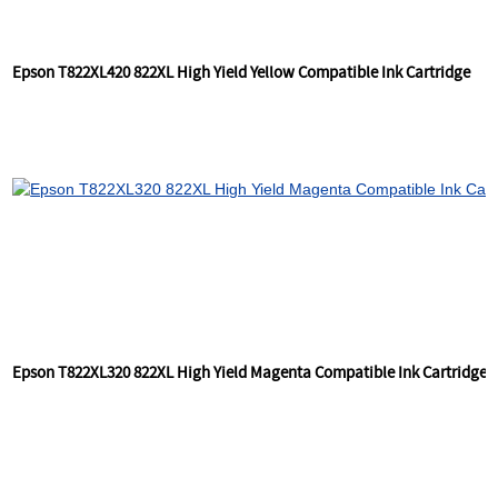
Epson T822XL420 822XL High Yield Yellow Compatible Ink Cartridge
Epson T822XL320 822XL High Yield Magenta Compatible Ink Cartridge