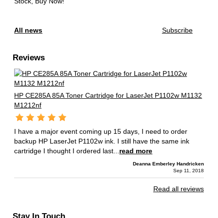
Stock, Buy Now!
All news
Subscribe
Reviews
HP CE285A 85A Toner Cartridge for LaserJet P1102w M1132
M1212nf
I have a major event coming up 15 days, I need to order
backup HP LaserJet P1102w ink. I still have the same ink
cartridge I thought I ordered last...
read more
Deanna Emberley Handricken
Sep 11, 2018
Read all reviews
Stay In Touch