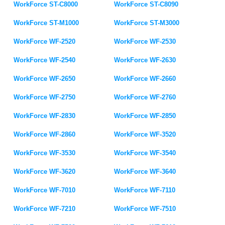
WorkForce ST-C8000
WorkForce ST-C8090
WorkForce ST-M1000
WorkForce ST-M3000
WorkForce WF-2520
WorkForce WF-2530
WorkForce WF-2540
WorkForce WF-2630
WorkForce WF-2650
WorkForce WF-2660
WorkForce WF-2750
WorkForce WF-2760
WorkForce WF-2830
WorkForce WF-2850
WorkForce WF-2860
WorkForce WF-3520
WorkForce WF-3530
WorkForce WF-3540
WorkForce WF-3620
WorkForce WF-3640
WorkForce WF-7010
WorkForce WF-7110
WorkForce WF-7210
WorkForce WF-7510