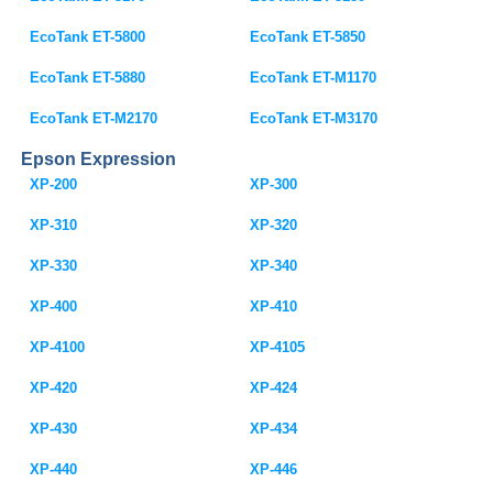
EcoTank ET-5800
EcoTank ET-5850
EcoTank ET-5880
EcoTank ET-M1170
EcoTank ET-M2170
EcoTank ET-M3170
Epson Expression
XP-200
XP-300
XP-310
XP-320
XP-330
XP-340
XP-400
XP-410
XP-4100
XP-4105
XP-420
XP-424
XP-430
XP-434
XP-440
XP-446