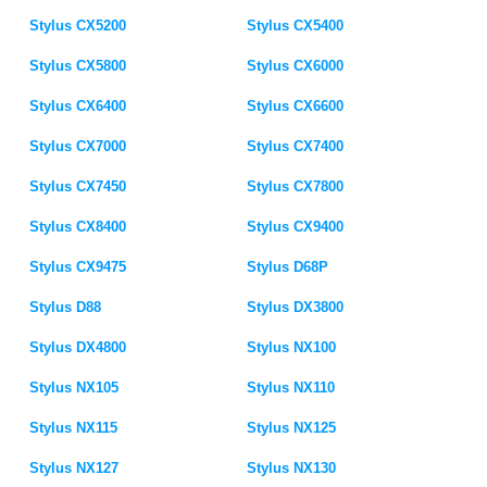
Stylus CX5200
Stylus CX5400
Stylus CX5800
Stylus CX6000
Stylus CX6400
Stylus CX6600
Stylus CX7000
Stylus CX7400
Stylus CX7450
Stylus CX7800
Stylus CX8400
Stylus CX9400
Stylus CX9475
Stylus D68P
Stylus D88
Stylus DX3800
Stylus DX4800
Stylus NX100
Stylus NX105
Stylus NX110
Stylus NX115
Stylus NX125
Stylus NX127
Stylus NX130