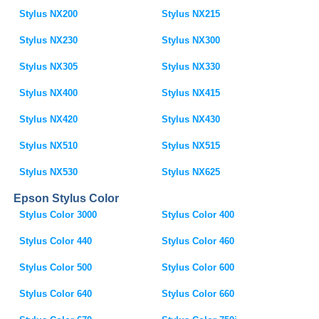
Stylus NX200
Stylus NX215
Stylus NX230
Stylus NX300
Stylus NX305
Stylus NX330
Stylus NX400
Stylus NX415
Stylus NX420
Stylus NX430
Stylus NX510
Stylus NX515
Stylus NX530
Stylus NX625
Epson Stylus Color
Stylus Color 3000
Stylus Color 400
Stylus Color 440
Stylus Color 460
Stylus Color 500
Stylus Color 600
Stylus Color 640
Stylus Color 660