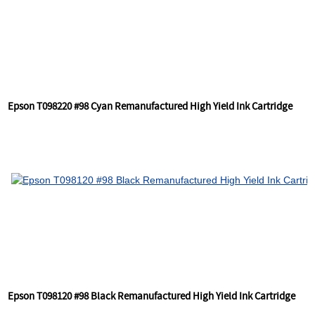
Epson T098220 #98 Cyan Remanufactured High Yield Ink Cartridge
Epson T098120 #98 Black Remanufactured High Yield Ink Cartridge