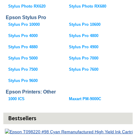
Stylus Photo RX620
Stylus Photo RX680
Epson Stylus Pro
Stylus Pro 10000
Stylus Pro 10600
Stylus Pro 4000
Stylus Pro 4800
Stylus Pro 4880
Stylus Pro 4900
Stylus Pro 5000
Stylus Pro 7000
Stylus Pro 7500
Stylus Pro 7600
Stylus Pro 9600
Epson Printers: Other
1000 ICS
Maxart PM-9000C
Bestsellers