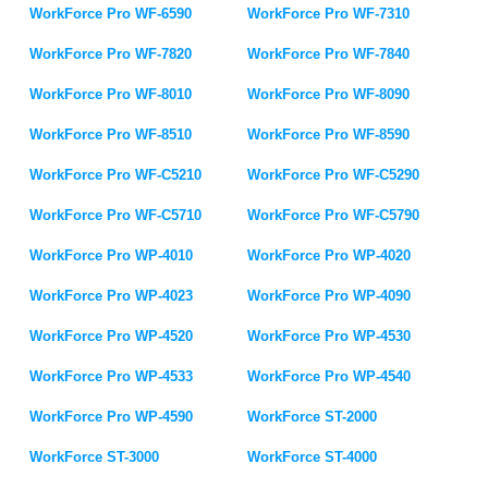
WorkForce Pro WF-6590
WorkForce Pro WF-7310
WorkForce Pro WF-7820
WorkForce Pro WF-7840
WorkForce Pro WF-8010
WorkForce Pro WF-8090
WorkForce Pro WF-8510
WorkForce Pro WF-8590
WorkForce Pro WF-C5210
WorkForce Pro WF-C5290
WorkForce Pro WF-C5710
WorkForce Pro WF-C5790
WorkForce Pro WP-4010
WorkForce Pro WP-4020
WorkForce Pro WP-4023
WorkForce Pro WP-4090
WorkForce Pro WP-4520
WorkForce Pro WP-4530
WorkForce Pro WP-4533
WorkForce Pro WP-4540
WorkForce Pro WP-4590
WorkForce ST-2000
WorkForce ST-3000
WorkForce ST-4000