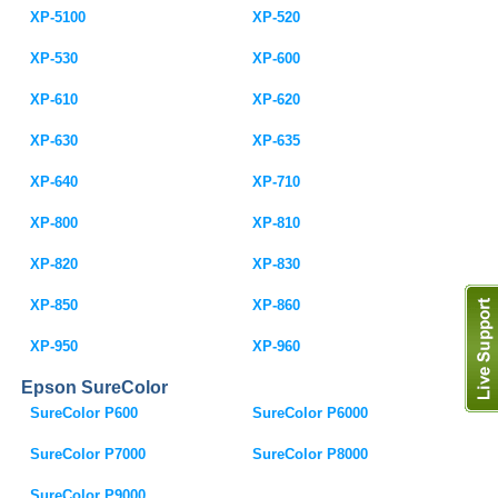
XP-5100
XP-520
XP-530
XP-600
XP-610
XP-620
XP-630
XP-635
XP-640
XP-710
XP-800
XP-810
XP-820
XP-830
XP-850
XP-860
XP-950
XP-960
Epson SureColor
SureColor P600
SureColor P6000
SureColor P7000
SureColor P8000
SureColor P9000