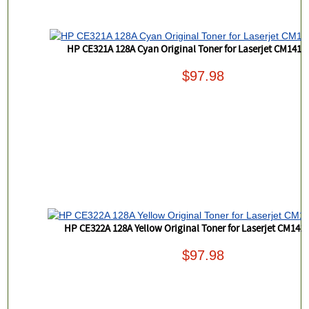
HP CE321A 128A Cyan Original Toner for Laserjet CM1415
$97.98
HP CE322A 128A Yellow Original Toner for Laserjet CM141
$97.98