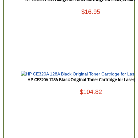
HP CE323A 128A Magenta Toner Cartridge for Laserjet CM1
$16.95
HP CE320A 128A Black Original Toner Cartridge for Laserj
$104.82