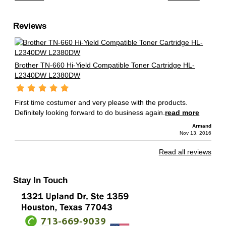
Reviews
Brother TN-660 Hi-Yield Compatible Toner Cartridge HL-
L2340DW L2380DW
First time costumer and very please with the products.
Definitely looking forward to do business again.
read more
Armand
Nov 13, 2016
Read all reviews
Stay In Touch