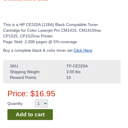
This is a HP CE320A (128A) Black Compatible Toner
Cartridge for Color Laserjet Pro CM1415, CM1415fnw,
CP1525, CP1525nw Printer.
Page Yield: 2,000 pages @ 5% coverage
Buy a complete black & color toner set
Click Here
SKU
TP-CE320A
Shipping Weight
3.00
lbs
Reward Points
10
Price:
$
16.95
Quantity
Add to cart