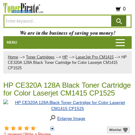
0
We are in the business of saving you money!
MENU
-->
-->
-->
-->
Home
Toner Cartridges
HP
LaserJet Pro CM1415
HP
CE320A 128A Black Toner Cartridge for Color Laserjet CM1415
CP1525
HP CE320A 128A Black Toner Cartridge
for Color Laserjet CM1415 CP1525
Enlarge Image
1 reviews
|
Write a Review