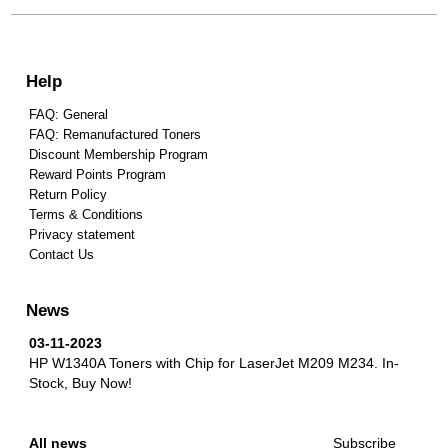
Help
FAQ: General
FAQ: Remanufactured Toners
Discount Membership Program
Reward Points Program
Return Policy
Terms & Conditions
Privacy statement
Contact Us
News
03-11-2023
HP W1340A Toners with Chip for LaserJet M209 M234.
In-
Stock, Buy Now!
All news
Subscribe