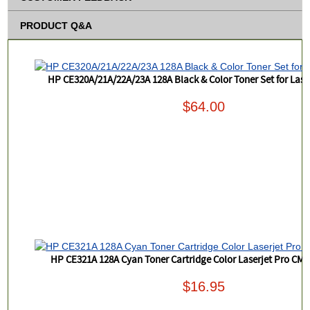
PRODUCT Q&A
HP CE320A/21A/22A/23A 128A Black & Color Toner Set for Las
$64.00
HP CE321A 128A Cyan Toner Cartridge Color Laserjet Pro CM
$16.95