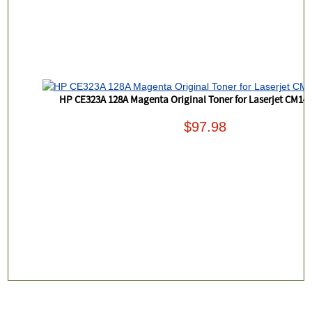
HP CE323A 128A Magenta Original Toner for Laserjet CM14
$97.98