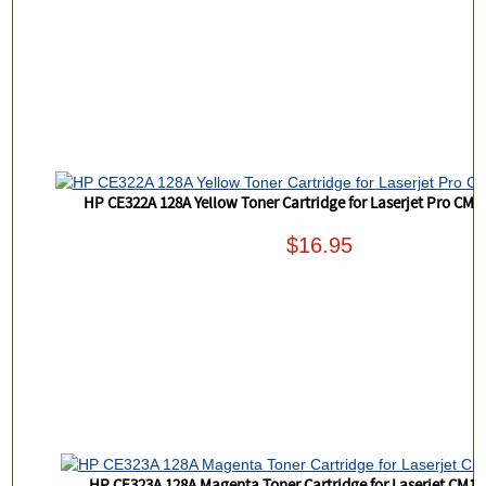
HP CE322A 128A Yellow Toner Cartridge for Laserjet Pro CM
$16.95