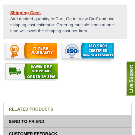
Shipping Cost:
Add desired quantity to Cart, Go to 'View Cart' and use
shipping cost estimator. Ordering multiple items at one
time will lower the shipping cost per item.
RELATED PRODUCTS
SEND TO FRIEND
CUSTOMER FEEDBACK