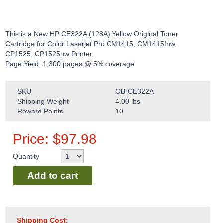
This is a New HP CE322A (128A) Yellow Original Toner
Cartridge for Color Laserjet Pro CM1415, CM1415fnw,
CP1525, CP1525nw Printer.
Page Yield: 1,300 pages @ 5% coverage
SKU
OB-CE322A
Shipping Weight
4.00
lbs
Reward Points
10
Price:
$
97.98
Quantity
Add to cart
Shipping Cost: