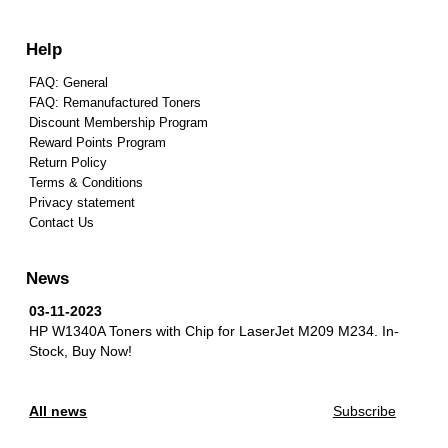
Help
FAQ: General
FAQ: Remanufactured Toners
Discount Membership Program
Reward Points Program
Return Policy
Terms & Conditions
Privacy statement
Contact Us
News
03-11-2023
HP W1340A Toners with Chip for LaserJet M209 M234.
In-
Stock, Buy Now!
All news
Subscribe