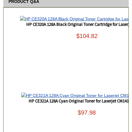
PRODUCT Q&A
HP CE320A 128A Black Original Toner Cartridge for Laserj
$104.82
HP CE321A 128A Cyan Original Toner for Laserjet CM1415
$97.98