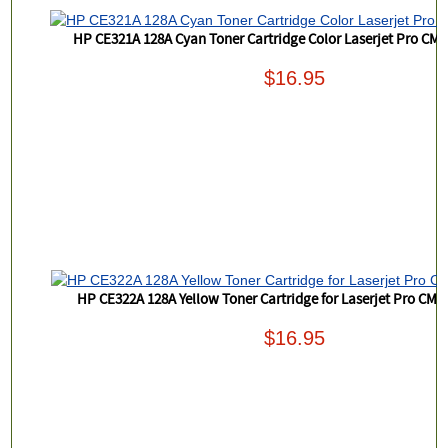
HP CE321A 128A Cyan Toner Cartridge Color Laserjet Pro CM
$16.95
HP CE322A 128A Yellow Toner Cartridge for Laserjet Pro CM
$16.95