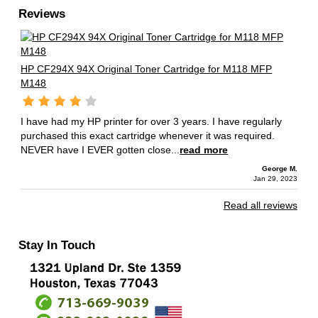
Reviews
HP CF294X 94X Original Toner Cartridge for M118 MFP
M148
I have had my HP printer for over 3 years. I have regularly
purchased this exact cartridge whenever it was required.
NEVER have I EVER gotten close...
read more
George M.
Jan 29, 2023
Read all reviews
Stay In Touch