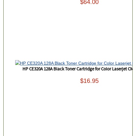
$64.00
HP CE320A 128A Black Toner Cartridge for Color Laserjet CM
$16.95