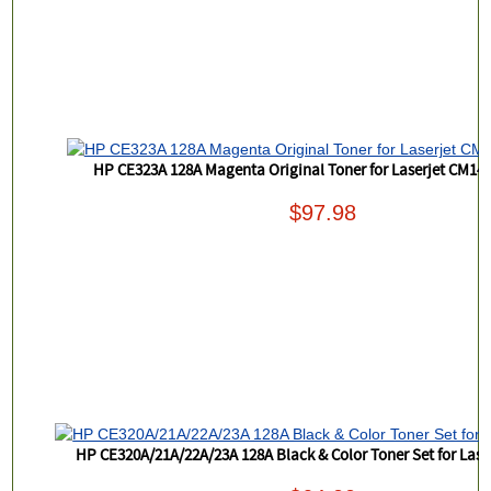
HP CE323A 128A Magenta Original Toner for Laserjet CM14
$97.98
HP CE320A/21A/22A/23A 128A Black & Color Toner Set for Las