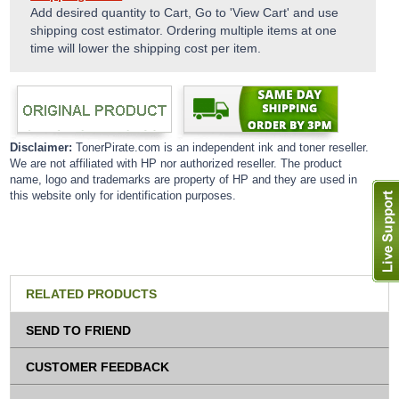
Add desired quantity to Cart, Go to 'View Cart' and use
shipping cost estimator. Ordering multiple items at one
time will lower the shipping cost per item.
Disclaimer:
TonerPirate.com is an independent ink and toner reseller.
We are not affiliated with HP nor authorized reseller. The product
name, logo and trademarks are property of HP and they are used in
this website only for identification purposes.
RELATED PRODUCTS
SEND TO FRIEND
CUSTOMER FEEDBACK