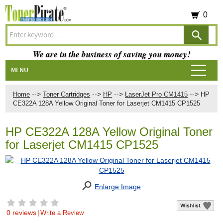
0
We are in the business of saving you money!
MENU
-->
-->
-->
-->
Home
Toner Cartridges
HP
LaserJet Pro CM1415
HP
CE322A 128A Yellow Original Toner for Laserjet CM1415 CP1525
HP CE322A 128A Yellow Original Toner
for Laserjet CM1415 CP1525
Enlarge Image
0 reviews
|
Write a Review