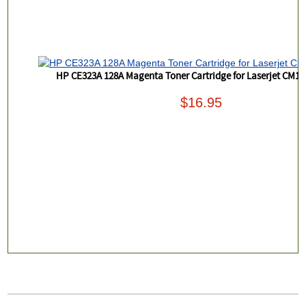
HP CE323A 128A Magenta Toner Cartridge for Laserjet CM1
$16.95