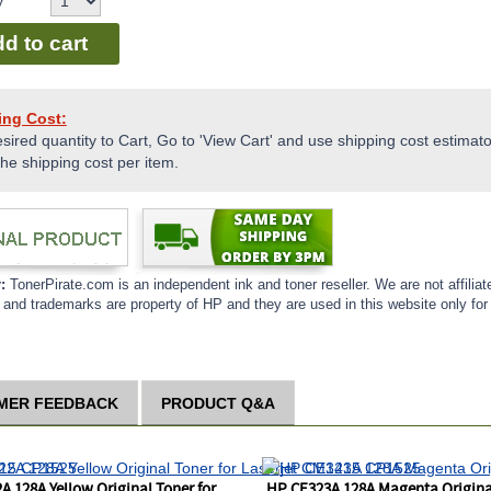
y
d to cart
ing Cost:
sired quantity to Cart, Go to 'View Cart' and use shipping cost estimator
the shipping cost per item.
r:
TonerPirate.com is an independent ink and toner reseller. We are not affiliat
and trademarks are property of HP and they are used in this website only for 
MER FEEDBACK
PRODUCT Q&A
A 128A Yellow Original Toner for
HP CE323A 128A Magenta Original