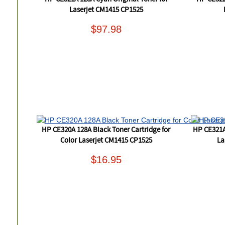
Laserjet CM1415 CP1525
$97.98
HP CE320A 128A Black Toner Cartridge for
HP CE321A
Color Laserjet CM1415 CP1525
La
$16.95