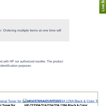
. Ordering multiple items at one time will
ed with HP nor authorized reseller. The product
identification purposes.
 Toner for
HP CE320A/21A/22A/23A 128A Black & Color