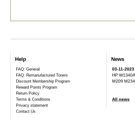
Help
News
03-11-2023
FAQ: General
HP W1340A T
FAQ: Remanufactured Toners
M209 M234
Discount Membership Program
Reward Points Program
Return Policy
All news
Terms & Conditions
Privacy statement
Contact Us