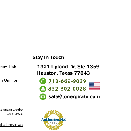
Stay In Touch
 Unit for
ke susan aiyebo
Aug 6, 2021
 all reviews