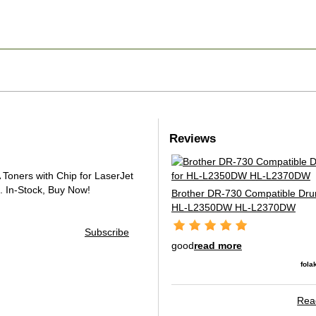
Reviews
oners with Chip for LaserJet
.
In-Stock, Buy Now!
Brother DR-730 Compatible Drum
HL-L2350DW HL-L2370DW
Subscribe
good
read more
fola
Read