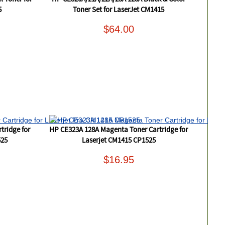
5
Toner Set for LaserJet CM1415
$64.00
tridge for
HP CE323A 128A Magenta Toner Cartridge for
525
Laserjet CM1415 CP1525
$16.95