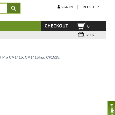
SIGN IN
|
REGISTER
CHECKOUT
0
print
rjet Pro CM1415, CM1415fnw, CP1525,