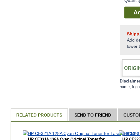
Quantit
Ad
Shipp
Add de
lower 
Disclaime
name, logo 
RELATED PRODUCTS
SEND TO FRIEND
CUSTO
HP CE321A 128A Cyan Original Toner for
HP CE322