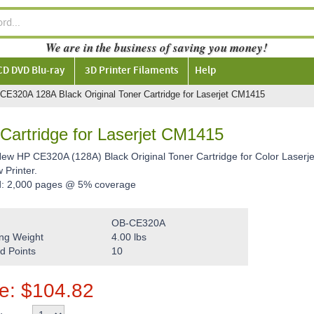
We are in the business of saving you money!
CD DVD Blu-ray
3D Printer Filaments
Help
CE320A 128A Black Original Toner Cartridge for Laserjet CM1415
Cartridge for Laserjet CM1415
 New HP CE320A (128A) Black Original Toner Cartridge for Color Lase
Printer.
d: 2,000 pages @ 5% coverage
OB-CE320A
ng Weight
4.00
lbs
d Points
10
ce:
$
104.82