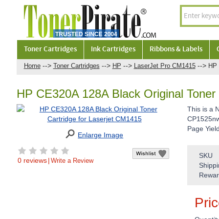
Toner Cartridges
Ink Cartridges
Ribbons & Labels
-->
-->
-->
-->
Home
Toner Cartridges
HP
LaserJet Pro CM1415
HP 
HP CE320A 128A Black Original Toner 
This is a
CP1525nw 
Page Yiel
Enlarge Image
SKU
0 reviews
|
Write a Review
Shippi
Rewar
Pri