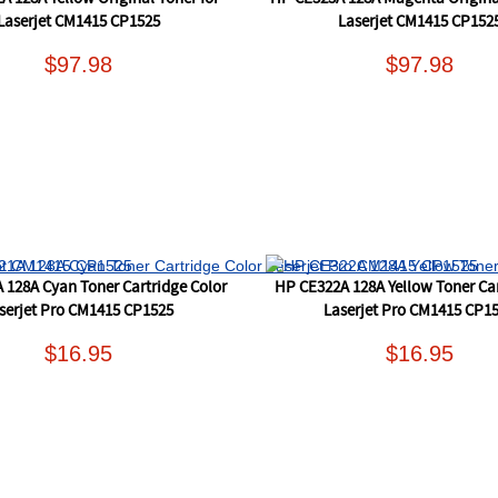
Laserjet CM1415 CP1525
Laserjet CM1415 CP152
$97.98
$97.98
 128A Cyan Toner Cartridge Color
HP CE322A 128A Yellow Toner Car
serjet Pro CM1415 CP1525
Laserjet Pro CM1415 CP1
$16.95
$16.95