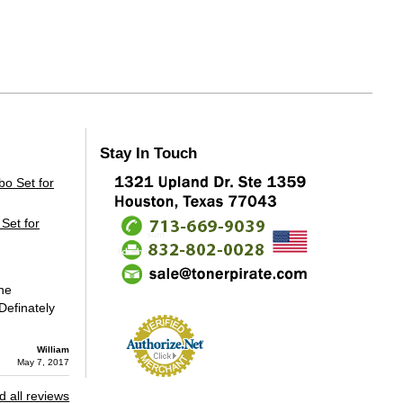
Stay In Touch
Set for
the
Definately
William
May 7, 2017
 all reviews