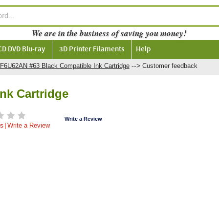
We are in the business of saving you money!
CD DVD Blu-ray
3D Printer Filaments
Help
-->
F6U62AN #63 Black Compatible Ink Cartridge
Customer feedback
nk Cartridge
Write a Review
s
|
Write a Review