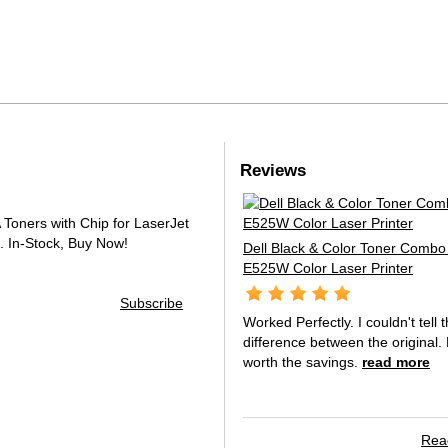
Reviews
oners with Chip for LaserJet
.
In-Stock, Buy Now!
Dell Black & Color Toner Combo 
E525W Color Laser Printer
Subscribe
Worked Perfectly. I couldn't tell 
difference between the original. 
worth the savings.
read more
Read