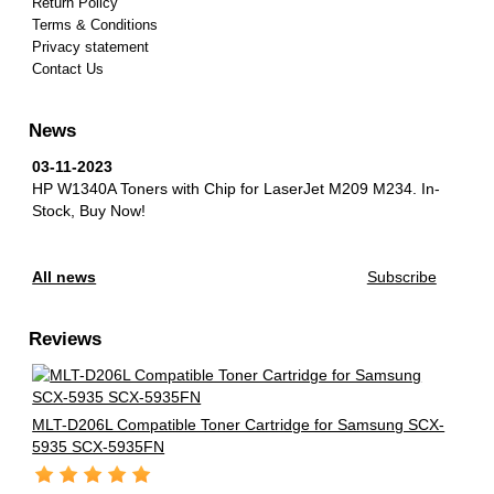
Return Policy
Terms & Conditions
Privacy statement
Contact Us
News
03-11-2023
HP W1340A Toners with Chip for LaserJet M209 M234.
In-
Stock, Buy Now!
All news
Subscribe
Reviews
MLT-D206L Compatible Toner Cartridge for Samsung SCX-
5935 SCX-5935FN