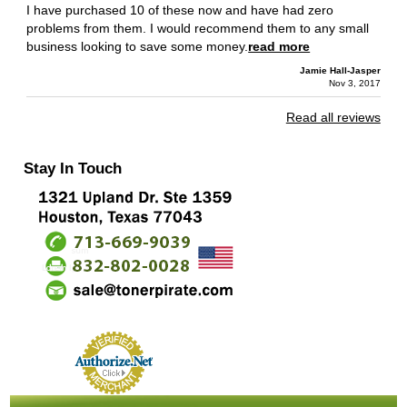
I have purchased 10 of these now and have had zero
problems from them. I would recommend them to any small
business looking to save some money.
read more
Jamie Hall-Jasper
Nov 3, 2017
Read all reviews
Stay In Touch