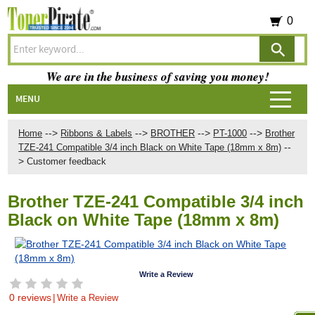
0
We are in the business of saving you money!
MENU
-->
-->
-->
-->
Home
Ribbons & Labels
BROTHER
PT-1000
Brother
--
TZE-241 Compatible 3/4 inch Black on White Tape (18mm x 8m)
>
Customer feedback
Brother TZE-241 Compatible 3/4 inch
Black on White Tape (18mm x 8m)
Write a Review
0 reviews
|
Write a Review