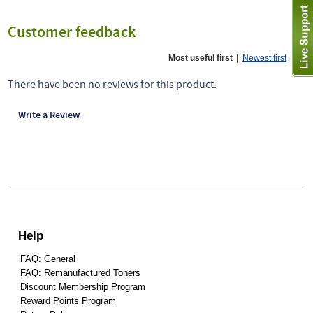
Customer feedback
Most useful first
|
Newest first
There have been no reviews for this product.
Write a Review
Help
FAQ: General
FAQ: Remanufactured Toners
Discount Membership Program
Reward Points Program