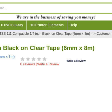
We are in the business of saving you money!
CD DVD Blu-ray
3D Printer Filaments
Help
-->
 TZE-111 Compatible 1/4 inch Black on Clear Tape (6mm x 8m)
Customer 
h Black on Clear Tape (6mm x 8m)
Write a Review
0 reviews
|
Write a Review