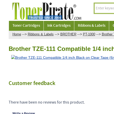
Toner Cartridges
Ink Cartridges
Ribbons & Labels
-->
-->
-->
-->
Home
Ribbons & Labels
BROTHER
PT-1000
Brother
Brother TZE-111 Compatible 1/4 inc
Customer feedback
There have been no reviews for this product.
Write a Review