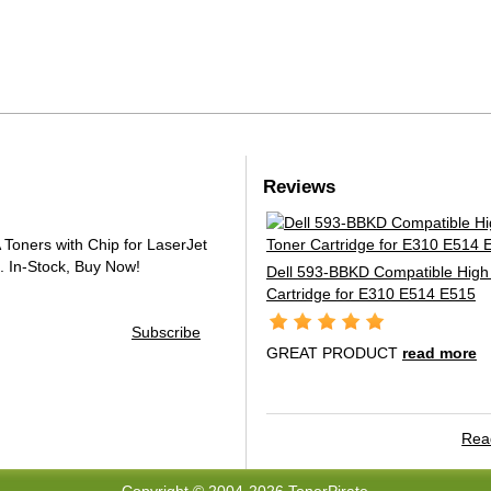
Reviews
oners with Chip for LaserJet
.
In-Stock, Buy Now!
Dell 593-BBKD Compatible High 
Cartridge for E310 E514 E515
Subscribe
GREAT PRODUCT
read more
Read