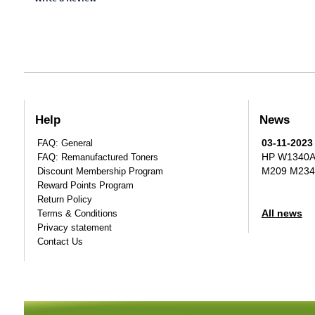
Help
News
03-11-2023
FAQ: General
HP W1340A T
FAQ: Remanufactured Toners
M209 M234
Discount Membership Program
Reward Points Program
Return Policy
All news
Terms & Conditions
Privacy statement
Contact Us