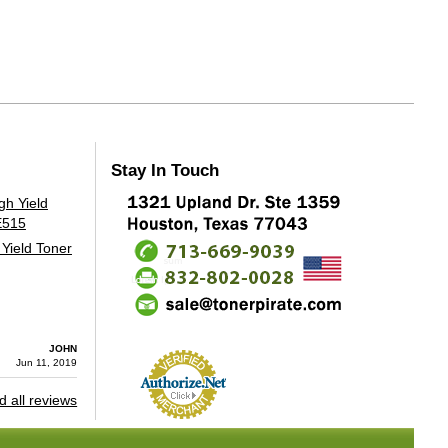
Stay In Touch
Yield Toner
JOHN
Jun 11, 2019
 all reviews