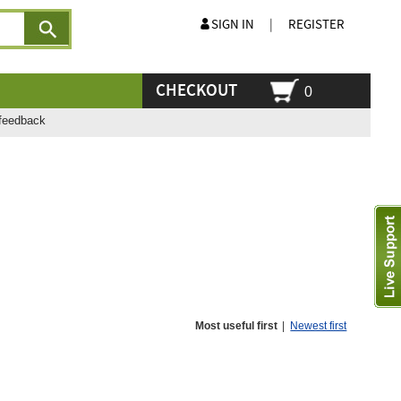
SIGN IN
|
REGISTER
CHECKOUT
0
feedback
Most useful first
|
Newest first