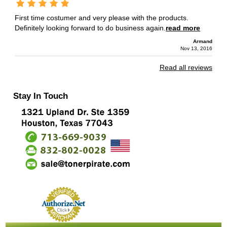
First time costumer and very please with the products.
Definitely looking forward to do business again.
read more
Armand
Nov 13, 2016
Read all reviews
Stay In Touch