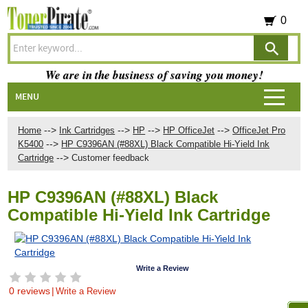
0
We are in the business of saving you money!
MENU
-->
-->
-->
-->
Home
Ink Cartridges
HP
HP OfficeJet
OfficeJet Pro
-->
K5400
HP C9396AN (#88XL) Black Compatible Hi-Yield Ink
-->
Cartridge
Customer feedback
HP C9396AN (#88XL) Black
Compatible Hi-Yield Ink Cartridge
Write a Review
0 reviews
|
Write a Review