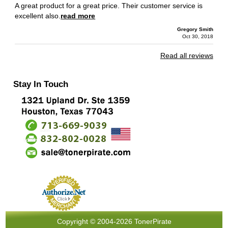
A great product for a great price. Their customer service is
excellent also.
read more
Gregory Smith
Oct 30, 2018
Read all reviews
Stay In Touch
Copyright © 2004-2026 TonerPirate