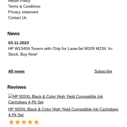
Return Policy
Terms & Conditions
Privacy statement
Contact Us
News
03-11-2023
HP W1340A Toners with Chip for LaserJet M209 M234.
In-
Stock, Buy Now!
All news
Subscribe
Reviews
HP 920XL Black & Color High Yield Compatible Ink Cartridges
4-Pk Set