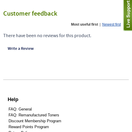
Customer feedback
Most useful first
|
Newest first
There have been no reviews for this product.
Write a Review
Help
FAQ: General
FAQ: Remanufactured Toners
Discount Membership Program
Reward Points Program