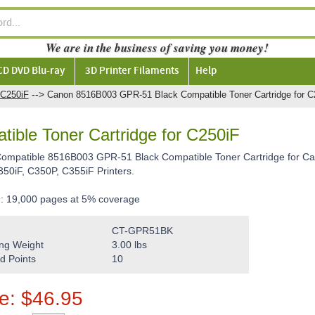
We are in the business of saving you money!
CD DVD Blu-ray
3D Printer Filaments
Help
-->
C250iF
Canon 8516B003 GPR-51 Black Compatible Toner Cartridge for C
ble Toner Cartridge for C250iF
 Compatible 8516B003 GPR-51 Black Compatible Toner Cartridge for
350iF, C350P, C355iF Printers.
d: 19,000 pages at 5% coverage
CT-GPR51BK
ng Weight
3.00
lbs
d Points
10
ce:
$
46.95