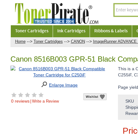
Toner Cartridges
Ink Cartridges
Ribbons & Labels
-->
-->
-->
Home
Toner Cartridges
CANON
ImageRunner ADVANCE 
Canon 8516B003 GPR-51 Black Compati
This is a
C255iF, C
Enlarge Image
Page yiel
0 reviews
|
SKU
Write a Review
Shippi
Rewar
Pri