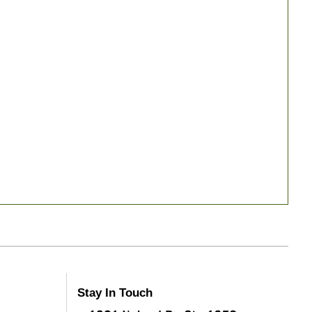
Stay In Touch