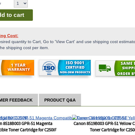
y
d to cart
ing Cost:
sired quantity to Cart, Go to 'View Cart' and use shipping cost estimator
the shipping cost per item.
MER FEEDBACK
PRODUCT Q&A
n 8518B003 GPR-51 Magenta
Canon 8519B003 GPR-51 Yellow 
ble Toner Cartridge for C250iF
Toner Cartridge for C250