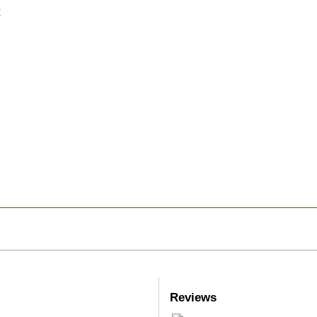
Reviews