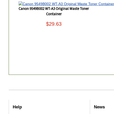
Canon 9549B002 WT-A3 Original Waste Toner
Container
$29.63
Help
News