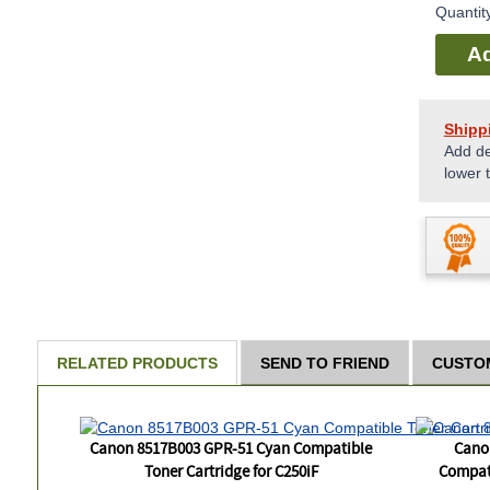
Quantit
Ad
Shipp
Add de
lower 
RELATED PRODUCTS
SEND TO FRIEND
CUSTO
Canon 8517B003 GPR-51 Cyan Compatible
Cano
Toner Cartridge for C250iF
Compati