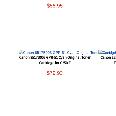
$56.95
Canon 8517B003 GPR-51 Cyan Original Toner
Canon 85
Cartridge for C250iF
T
$79.93