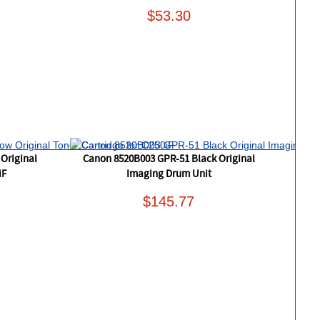
$53.30
Original
Canon 8520B003 GPR-51 Black Original
iF
Imaging Drum Unit
$145.77