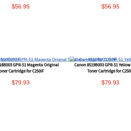
$56.95
$56.95
18B003 GPR-51 Magenta Original
Canon 8519B003 GPR-51 Yellow 
oner Cartridge for C250iF
Toner Cartridge for C250
$79.93
$79.93