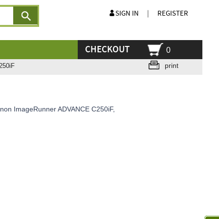
SIGN IN
|
REGISTER
CHECKOUT
0
print
250iF
 Canon ImageRunner ADVANCE C250iF,