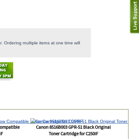
. Ordering multiple items at one time will
Compatible
Canon 8516B003 GPR-51 Black Original
iF
Toner Cartridge for C250iF