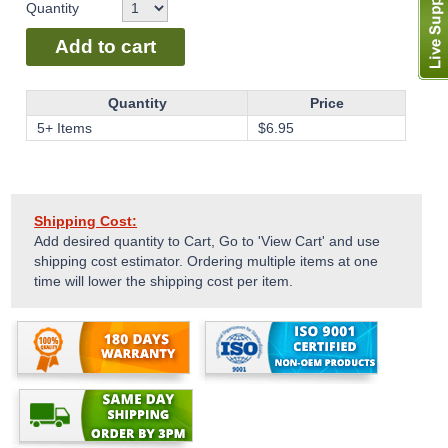
Quantity
Add to cart
Quantity
Price
5+ Items
$
6.95
Shipping Cost:
Add desired quantity to Cart, Go to 'View Cart' and use
shipping cost estimator. Ordering multiple items at one
time will lower the shipping cost per item.