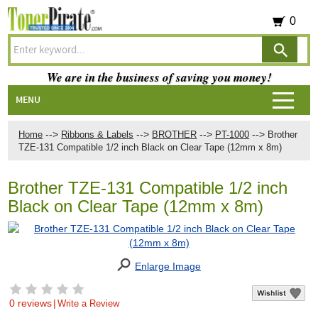
0
We are in the business of saving you money!
MENU
-->
-->
-->
-->
Home
Ribbons & Labels
BROTHER
PT-1000
Brother
TZE-131 Compatible 1/2 inch Black on Clear Tape (12mm x 8m)
Brother TZE-131 Compatible 1/2 inch
Black on Clear Tape (12mm x 8m)
Enlarge Image
0 reviews
|
Write a Review