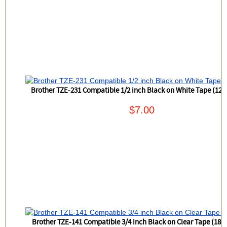
Brother TZE-231 Compatible 1/2 inch Black on White Tape (12
$7.00
Brother TZE-141 Compatible 3/4 inch Black on Clear Tape (18