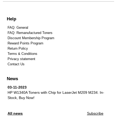
Help
FAQ: General
FAQ: Remanufactured Toners
Discount Membership Program
Reward Points Program
Return Policy
Terms & Conditions
Privacy statement
Contact Us
News
03-11-2023
HP W1340A Toners with Chip for LaserJet M209 M234.
In-
Stock, Buy Now!
All news
Subscribe