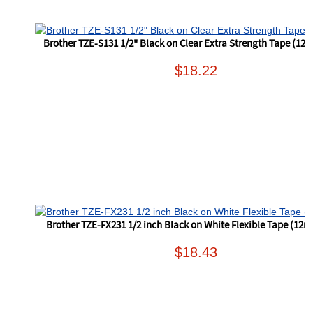
Brother TZE-S131 1/2" Black on Clear Extra Strength Tape (12
$18.22
Brother TZE-FX231 1/2 inch Black on White Flexible Tape (12
$18.43