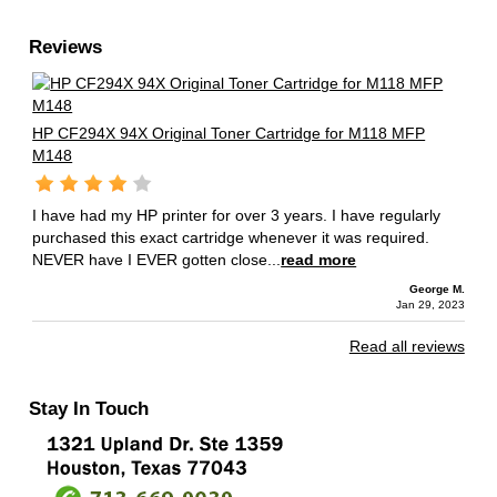
Reviews
HP CF294X 94X Original Toner Cartridge for M118 MFP
M148
I have had my HP printer for over 3 years. I have regularly
purchased this exact cartridge whenever it was required.
NEVER have I EVER gotten close...
read more
George M.
Jan 29, 2023
Read all reviews
Stay In Touch