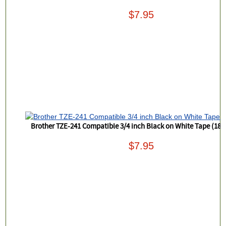
$7.95
Brother TZE-241 Compatible 3/4 inch Black on White Tape (18
$7.95