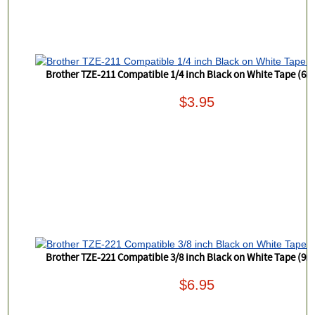
Brother TZE-211 Compatible 1/4 inch Black on White Tape (6
$3.95
Brother TZE-221 Compatible 3/8 inch Black on White Tape (9
$6.95