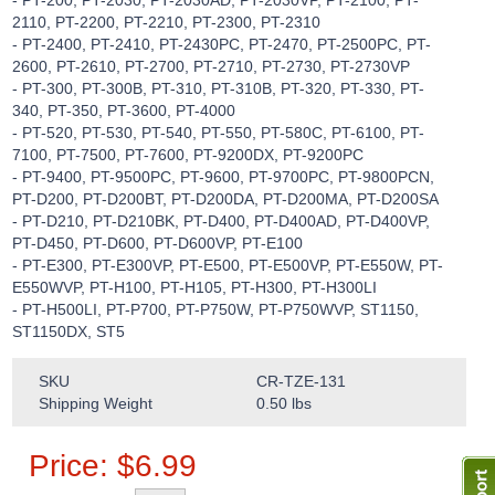
- PT-200, PT-2030, PT-2030AD, PT-2030VP, PT-2100, PT-
2110, PT-2200, PT-2210, PT-2300, PT-2310
- PT-2400, PT-2410, PT-2430PC, PT-2470, PT-2500PC, PT-
2600, PT-2610, PT-2700, PT-2710, PT-2730, PT-2730VP
- PT-300, PT-300B, PT-310, PT-310B, PT-320, PT-330, PT-
340, PT-350, PT-3600, PT-4000
- PT-520, PT-530, PT-540, PT-550, PT-580C, PT-6100, PT-
7100, PT-7500, PT-7600, PT-9200DX, PT-9200PC
- PT-9400, PT-9500PC, PT-9600, PT-9700PC, PT-9800PCN,
PT-D200, PT-D200BT, PT-D200DA, PT-D200MA, PT-D200SA
- PT-D210, PT-D210BK, PT-D400, PT-D400AD, PT-D400VP,
PT-D450, PT-D600, PT-D600VP, PT-E100
- PT-E300, PT-E300VP, PT-E500, PT-E500VP, PT-E550W, PT-
E550WVP, PT-H100, PT-H105, PT-H300, PT-H300LI
- PT-H500LI, PT-P700, PT-P750W, PT-P750WVP, ST1150,
ST1150DX, ST5
SKU
CR-TZE-131
Shipping Weight
0.50
lbs
Price:
$
6.99