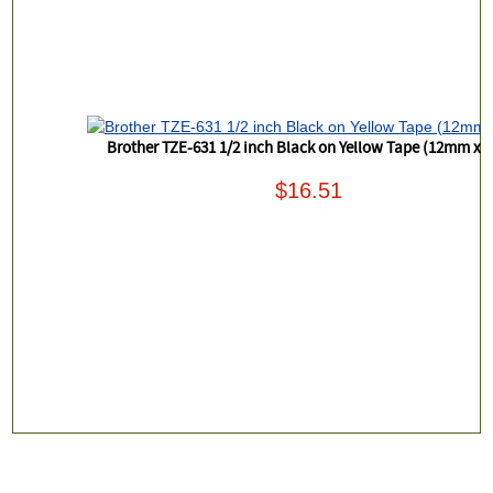
Brother TZE-631 1/2 inch Black on Yellow Tape (12mm x 
$16.51