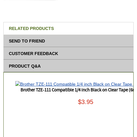
RELATED PRODUCTS
SEND TO FRIEND
CUSTOMER FEEDBACK
PRODUCT Q&A
Brother TZE-111 Compatible 1/4 inch Black on Clear Tape (6
$3.95