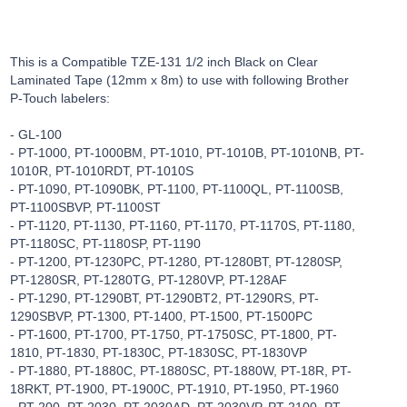
This is a Compatible TZE-131 1/2 inch Black on Clear
Laminated Tape (12mm x 8m) to use with following Brother
P-Touch labelers:
- GL-100
- PT-1000, PT-1000BM, PT-1010, PT-1010B, PT-1010NB, PT-
1010R, PT-1010RDT, PT-1010S
- PT-1090, PT-1090BK, PT-1100, PT-1100QL, PT-1100SB,
PT-1100SBVP, PT-1100ST
- PT-1120, PT-1130, PT-1160, PT-1170, PT-1170S, PT-1180,
PT-1180SC, PT-1180SP, PT-1190
- PT-1200, PT-1230PC, PT-1280, PT-1280BT, PT-1280SP,
PT-1280SR, PT-1280TG, PT-1280VP, PT-128AF
- PT-1290, PT-1290BT, PT-1290BT2, PT-1290RS, PT-
1290SBVP, PT-1300, PT-1400, PT-1500, PT-1500PC
- PT-1600, PT-1700, PT-1750, PT-1750SC, PT-1800, PT-
1810, PT-1830, PT-1830C, PT-1830SC, PT-1830VP
- PT-1880, PT-1880C, PT-1880SC, PT-1880W, PT-18R, PT-
18RKT, PT-1900, PT-1900C, PT-1910, PT-1950, PT-1960