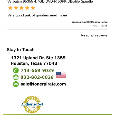
Verbatim 95355 4.7GB DVD-R 50PK Ultralife Spindle
Very good pak of goodies.
read more
antonioromo050@gmail.com
Oct 7, 2018
Read all reviews
Stay In Touch