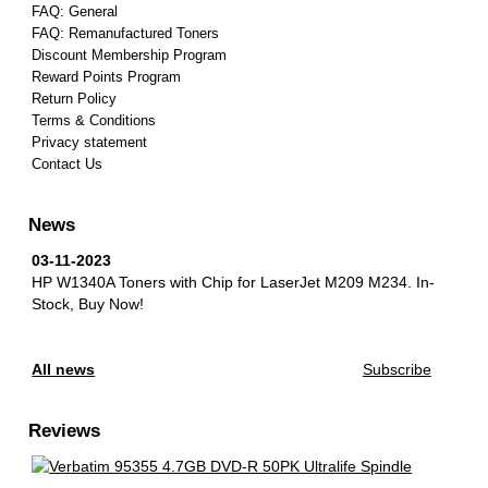
FAQ: General
FAQ: Remanufactured Toners
Discount Membership Program
Reward Points Program
Return Policy
Terms & Conditions
Privacy statement
Contact Us
News
03-11-2023
HP W1340A Toners with Chip for LaserJet M209 M234.
In-
Stock, Buy Now!
All news
Subscribe
Reviews