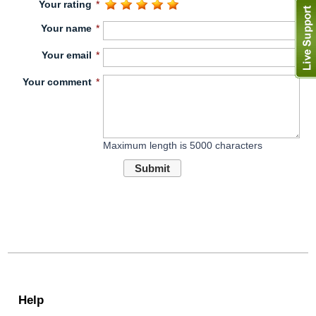
Your rating
*
Your name
*
Your email
*
Your comment
*
Maximum length is 5000 characters
Submit
Help