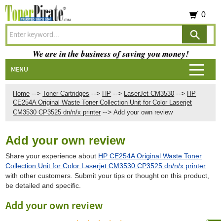
0
We are in the business of saving you money!
MENU
-->
-->
-->
-->
Home
Toner Cartridges
HP
LaserJet CM3530
HP
CE254A Original Waste Toner Collection Unit for Color Laserjet
-->
CM3530 CP3525 dn/n/x printer
Add your own review
Add your own review
Share your experience about
HP CE254A Original Waste Toner
Collection Unit for Color Laserjet CM3530 CP3525 dn/n/x printer
with other customers. Submit your tips or thought on this product,
be detailed and specific.
Add your own review