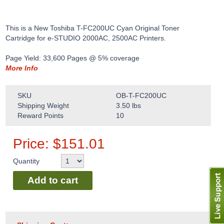
This is a New Toshiba T-FC200UC Cyan Original Toner
Cartridge for e-STUDIO 2000AC, 2500AC Printers.
Page Yield: 33,600 Pages @ 5% coverage
More Info
SKU
OB-T-FC200UC
Shipping Weight
3.50
lbs
Reward Points
10
Price:
$
151.01
Quantity
Add to cart