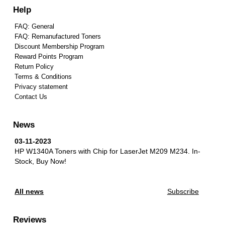
Help
FAQ: General
FAQ: Remanufactured Toners
Discount Membership Program
Reward Points Program
Return Policy
Terms & Conditions
Privacy statement
Contact Us
News
03-11-2023
HP W1340A Toners with Chip for LaserJet M209 M234.
In-
Stock, Buy Now!
All news
Subscribe
Reviews