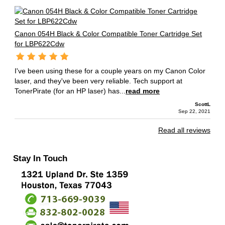
Canon 054H Black & Color Compatible Toner Cartridge Set
for LBP622Cdw
I've been using these for a couple years on my Canon Color
laser, and they've been very reliable. Tech support at
TonerPirate (for an HP laser) has...
read more
ScottL
Sep 22, 2021
Read all reviews
Stay In Touch