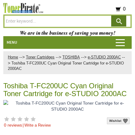
0
We are in the business of saving you money!
MENU
-->
-->
-->
--
Home
Toner Cartridges
TOSHIBA
e-STUDIO 2000AC
>
Toshiba T-FC200UC Cyan Original Toner Cartridge for e-STUDIO
2000AC
Toshiba T-FC200UC Cyan Original
Toner Cartridge for e-STUDIO 2000AC
0 reviews
|
Write a Review