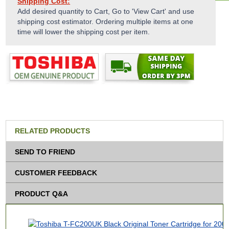
Shipping Cost:
Add desired quantity to Cart, Go to 'View Cart' and use
shipping cost estimator. Ordering multiple items at one
time will lower the shipping cost per item.
RELATED PRODUCTS
SEND TO FRIEND
CUSTOMER FEEDBACK
PRODUCT Q&A