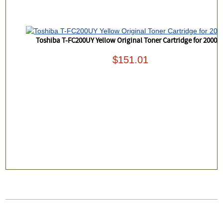
Toshiba T-FC200UY Yellow Original Toner Cartridge for 2000A
$151.01