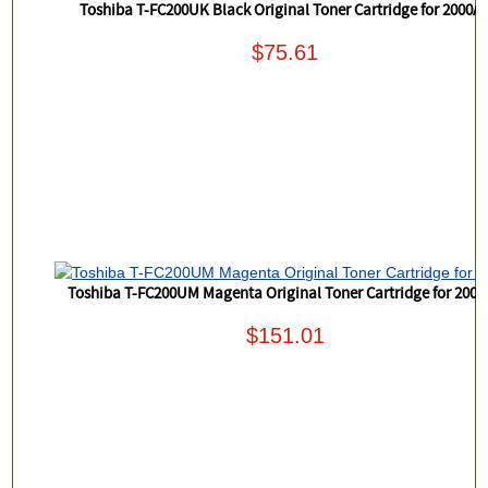
Toshiba T-FC200UK Black Original Toner Cartridge for 2000A
$75.61
Toshiba T-FC200UM Magenta Original Toner Cartridge for 200
$151.01