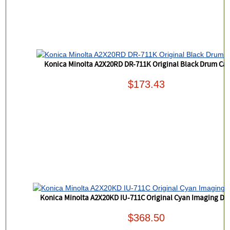
Konica Minolta A2X20RD DR-711K Original Black Drum Car
$173.43
Konica Minolta A2X20KD IU-711C Original Cyan Imaging Dr
$368.50