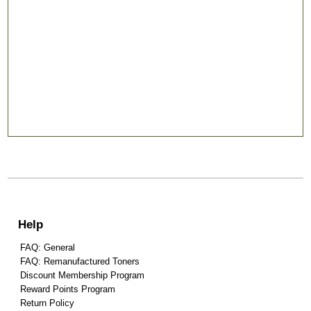
Help
FAQ: General
FAQ: Remanufactured Toners
Discount Membership Program
Reward Points Program
Return Policy