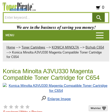
0
We are in the business of saving you money!
MENU
-->
-->
-->
Home
Toner Cartridges
KONICA MINOLTA
Bizhub C654
-->
Konica Minolta A3VU330 Magenta Compatible Toner Cartridge
for C654
Konica Minolta A3VU330 Magenta
Compatible Toner Cartridge for C654
Enlarge Image
0 reviews
|
Write a Review