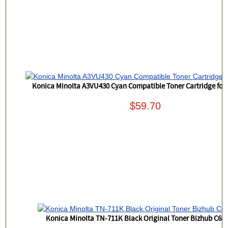
Konica Minolta A3VU430 Cyan Compatible Toner Cartridge for
$59.70
Konica Minolta TN-711K Black Original Toner Bizhub C65