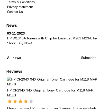
Terms & Conditions
Privacy statement
Contact Us
News
03-11-2023
HP W1340A Toners with Chip for LaserJet M209 M234.
In-
Stock, Buy Now!
All news
Subscribe
Reviews
HP CF294X 94X Original Toner Cartridge for M118 MFP
M148
I have had my HP printer for over 3 years. I have regularly