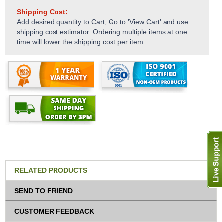
Shipping Cost:
Add desired quantity to Cart, Go to 'View Cart' and use
shipping cost estimator. Ordering multiple items at one
time will lower the shipping cost per item.
RELATED PRODUCTS
SEND TO FRIEND
CUSTOMER FEEDBACK