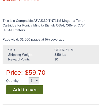
This is a Compatible A3VU330 TN711M Magenta Toner
Cartridge for Konica Minolta Bizhub C654, C654e, C754,
C754e Printers.
Page yield: 31,500 pages at 5% coverage
SKU
CT-TN-711M
Shipping Weight
3.50
lbs
Reward Points
10
Price:
$
59.70
Quantity
Add to cart