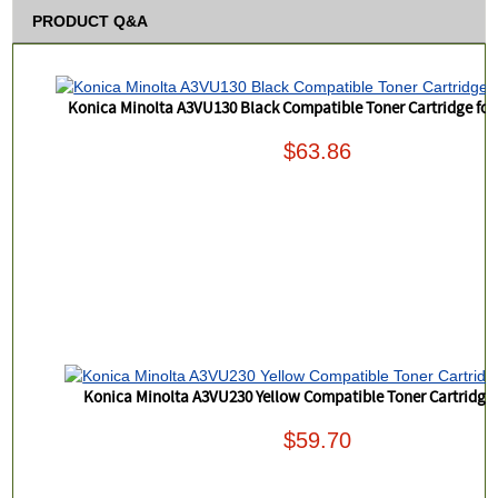
PRODUCT Q&A
Konica Minolta A3VU130 Black Compatible Toner Cartridge for
$63.86
Konica Minolta A3VU230 Yellow Compatible Toner Cartridge 
$59.70