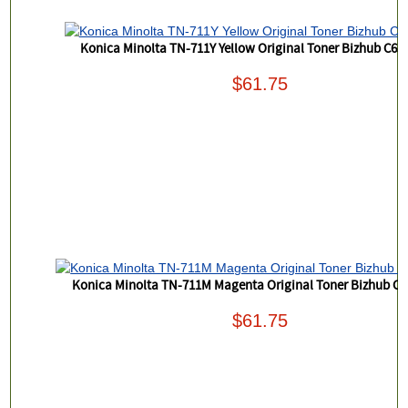
Konica Minolta TN-711Y Yellow Original Toner Bizhub C65
$61.75
Konica Minolta TN-711M Magenta Original Toner Bizhub C6
$61.75