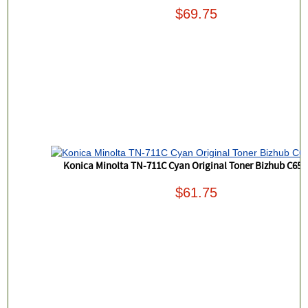
$69.75
Konica Minolta TN-711C Cyan Original Toner Bizhub C654
$61.75