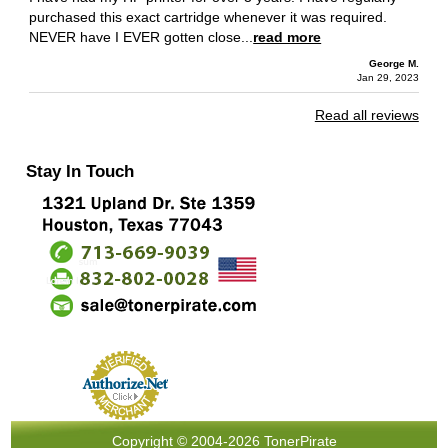
purchased this exact cartridge whenever it was required.
NEVER have I EVER gotten close...
read more
George M.
Jan 29, 2023
Read all reviews
Stay In Touch
Copyright © 2004-2026 TonerPirate