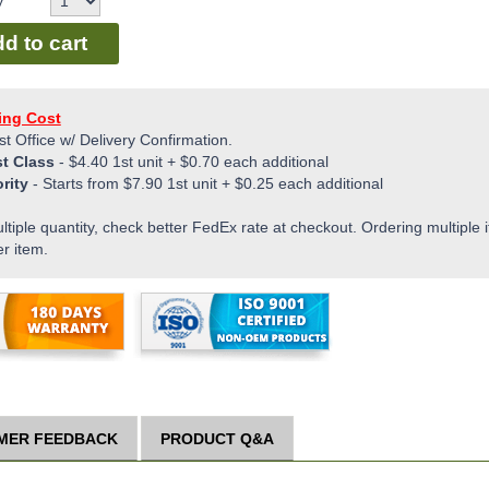
y
d to cart
ing Cost
st Office w/ Delivery Confirmation.
st Class
-
$4.40
1st unit +
$0.70
each additional
ority
- Starts from
$7.90
1st unit +
$0.25
each additional
ltiple quantity, check better FedEx rate at checkout. Ordering multiple i
er item.
MER FEEDBACK
PRODUCT Q&A