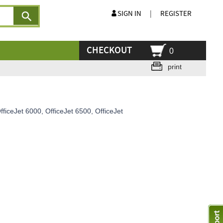
SIGN IN
|
REGISTER
CHECKOUT
0
print
ficeJet 6000, OfficeJet 6500, OfficeJet