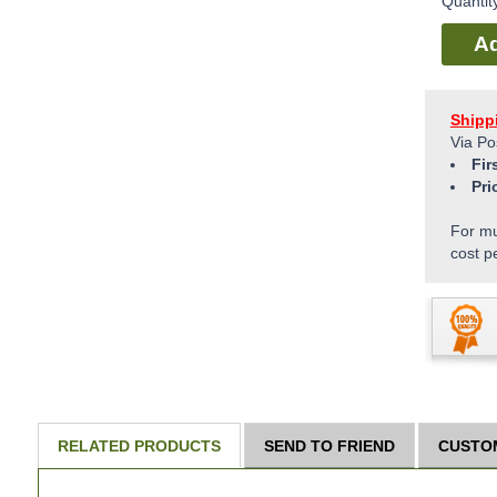
Quantit
Ad
Shipp
Via Po
Fir
Pri
For mu
cost p
RELATED PRODUCTS
SEND TO FRIEND
CUSTO