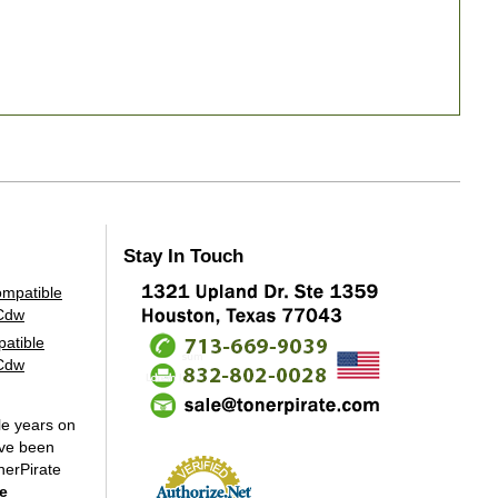
Stay In Touch
atible
2Cdw
le years on
've been
nerPirate
e