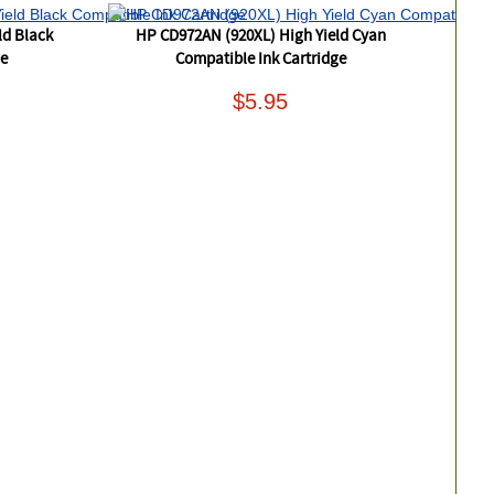
ld Black
HP CD972AN (920XL) High Yield Cyan
ge
Compatible Ink Cartridge
$5.95