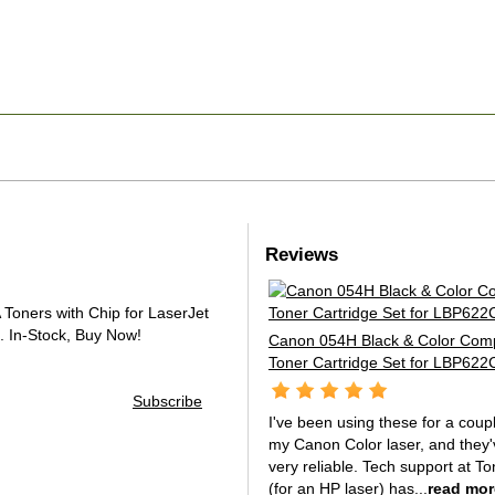
Reviews
oners with Chip for LaserJet
.
In-Stock, Buy Now!
Canon 054H Black & Color Comp
Toner Cartridge Set for LBP62
Subscribe
I've been using these for a coup
my Canon Color laser, and they
very reliable. Tech support at To
(for an HP laser) has...
read mor