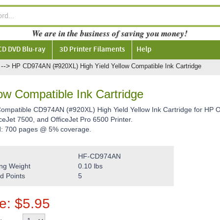
We are in the business of saving you money!
CD DVD Blu-ray
3D Printer Filaments
Help
-->
HP CD974AN (#920XL) High Yield Yellow Compatible Ink Cartridge
w Compatible Ink Cartridge
Compatible CD974AN (#920XL) High Yield Yellow Ink Cartridge for HP Of
ceJet 7500, and OfficeJet Pro 6500 Printer.
d: 700 pages @ 5% coverage.
HF-CD974AN
ng Weight
0.10
lbs
d Points
5
ce:
$
5.95