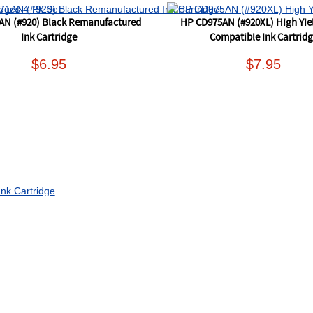
AN (#920) Black Remanufactured
HP CD975AN (#920XL) High Yie
Ink Cartridge
Compatible Ink Cartrid
$6.95
$7.95