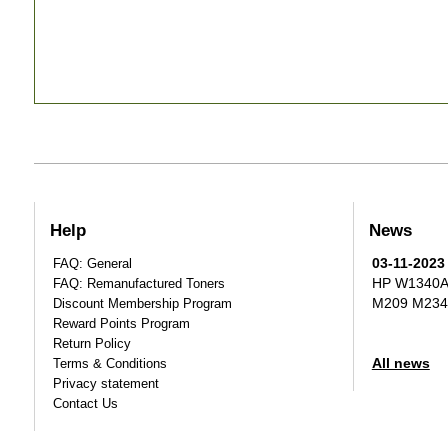
Help
News
03-11-2023
FAQ: General
HP W1340A T
FAQ: Remanufactured Toners
M209 M234
Discount Membership Program
Reward Points Program
Return Policy
All news
Terms & Conditions
Privacy statement
Contact Us