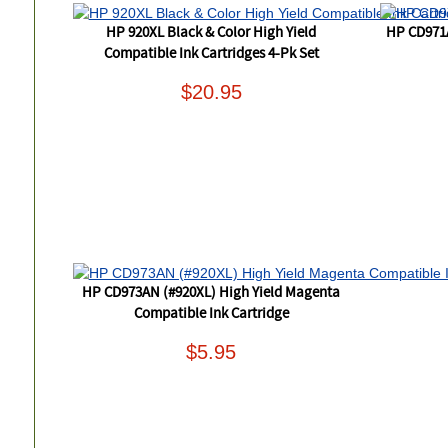
HP 920XL Black & Color High Yield
HP CD971
Compatible Ink Cartridges 4-Pk Set
$20.95
HP CD973AN (#920XL) High Yield Magenta
Compatible Ink Cartridge
$5.95