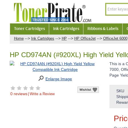
Toner Cartridges
Ink Cartridges
Ribbons & Labels
-->
-->
-->
-->
Home
Ink Cartridges
HP
HP OfficeJet
OfficeJet 6000
HP CD974AN (#920XL) High Yield Yello
This is a 
7000, Offi
Page Yiel
Enlarge Image
SKU
0 reviews
|
Write a Review
Shippi
Rewar
Pri