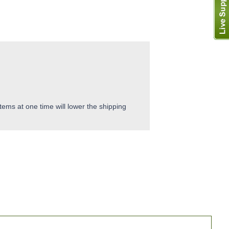
tems at one time will lower the shipping