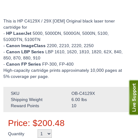
This is HP C4129X / 29X [OEM] Original black laser toner
cartridge for
-
HP LaserJet
5000, 5000DN, 5000GN, 5000N, 5100,
5100DTN, 5100TN
-
Canon ImageClass
2200, 2210, 2220, 2250
-
Canon LBP Series
LBP 1610, 1620, 1810, 1820, 62X, 840,
850, 870, 880, 910
-
Canon FP Series
FP-300, FP-400
High-capacity cartridge prints approximately 10,000 pages at
5% coverage per page.
SKU
OB-C4129X
Shipping Weight
6.00
lbs
Reward Points
10
Price:
$
200.48
Quantity