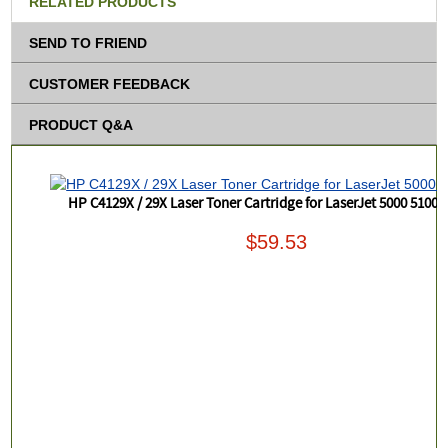
RELATED PRODUCTS
SEND TO FRIEND
CUSTOMER FEEDBACK
PRODUCT Q&A
HP C4129X / 29X Laser Toner Cartridge for LaserJet 5000 5100 P
$59.53