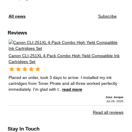
All news
Subscribe
Reviews
Canon CLI-251XL 4-Pack Combo High Yield Compatible Ink
Cartridges Set
Placed an order, took 3 days to arrive. I installed my ink
cartridges from Toner PIrate and all three worked perfectly
immediately. I'm glad with t...
read more
Jose Jarque
Jul 29, 2020
Read all reviews
Stay In Touch