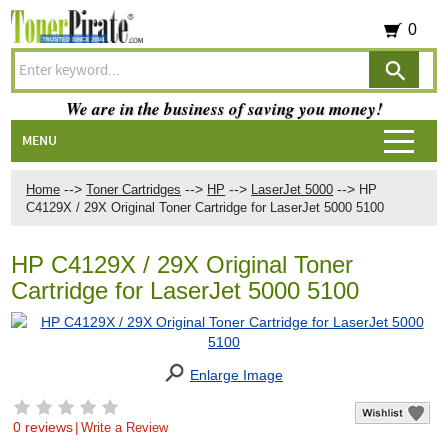
0
We are in the business of saving you money!
MENU
-->
-->
-->
-->
Home
Toner Cartridges
HP
LaserJet 5000
HP
C4129X / 29X Original Toner Cartridge for LaserJet 5000 5100
HP C4129X / 29X Original Toner
Cartridge for LaserJet 5000 5100
Enlarge Image
0 reviews
|
Write a Review