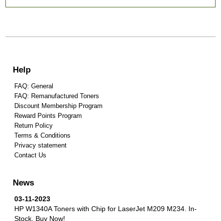
Help
FAQ: General
FAQ: Remanufactured Toners
Discount Membership Program
Reward Points Program
Return Policy
Terms & Conditions
Privacy statement
Contact Us
News
03-11-2023
HP W1340A Toners with Chip for LaserJet M209 M234.
In-
Stock, Buy Now!