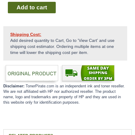
Add to cart
Shipping Cost:
Add desired quantity to Cart, Go to 'View Cart' and use
shipping cost estimator. Ordering multiple items at one
time will lower the shipping cost per item.
Disclaimer:
TonerPirate.com is an independent ink and toner reseller.
We are not affiliated with HP nor authorized reseller. The product
name, logo and trademarks are property of HP and they are used in
this website only for identification purposes.