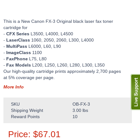
This is a New Canon FX-3 Original black laser fax toner
cartridge for
-
CFX Series
L3500, L4000, L4500
-
LaserClass
1060, 2050, 2060, L300, L4000
-
MultiPass
L6000, L60, L90
-
ImageClass
1100
-
FaxPhone
L75, L80
-
Fax Models
L200, L250, L260, L280, L300, L350
Our high-quality cartridge prints approximately 2,700 pages
at 5% coverage per page.
More Info
SKU
OB-FX-3
Shipping Weight
3.00
lbs
Reward Points
10
Price:
$
67.01