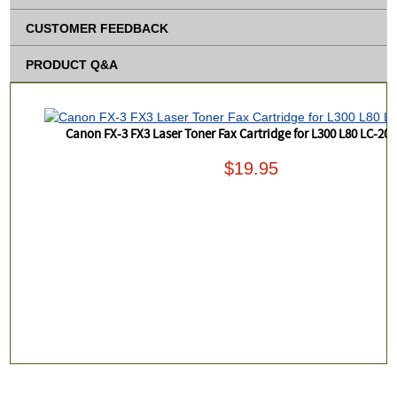
CUSTOMER FEEDBACK
PRODUCT Q&A
Canon FX-3 FX3 Laser Toner Fax Cartridge for L300 L80 LC-20
$19.95