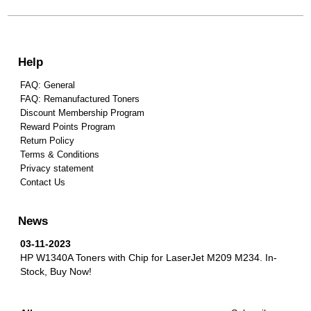
Help
FAQ: General
FAQ: Remanufactured Toners
Discount Membership Program
Reward Points Program
Return Policy
Terms & Conditions
Privacy statement
Contact Us
News
03-11-2023
HP W1340A Toners with Chip for LaserJet M209 M234.
In-
Stock, Buy Now!