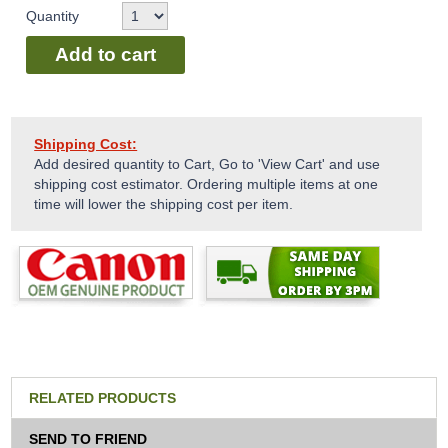
Quantity
Add to cart
Shipping Cost:
Add desired quantity to Cart, Go to 'View Cart' and use
shipping cost estimator. Ordering multiple items at one
time will lower the shipping cost per item.
RELATED PRODUCTS
SEND TO FRIEND