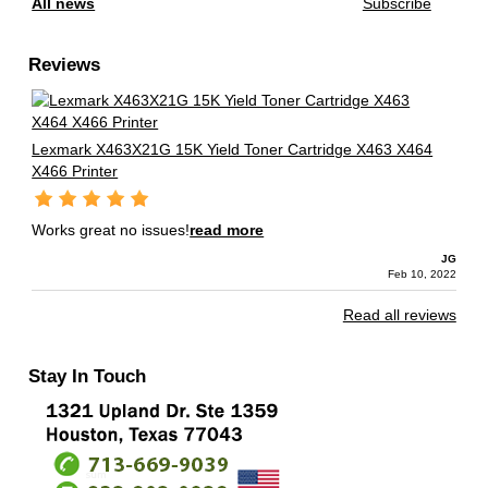
All news
Subscribe
Reviews
Lexmark X463X21G 15K Yield Toner Cartridge X463 X464
X466 Printer
Works great no issues!
read more
JG
Feb 10, 2022
Read all reviews
Stay In Touch