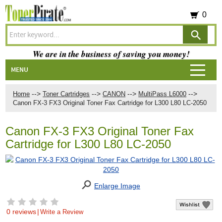
0
We are in the business of saving you money!
MENU
-->
-->
-->
-->
Home
Toner Cartridges
CANON
MultiPass L6000
Canon FX-3 FX3 Original Toner Fax Cartridge for L300 L80 LC-2050
Canon FX-3 FX3 Original Toner Fax
Cartridge for L300 L80 LC-2050
Enlarge Image
0 reviews
|
Write a Review