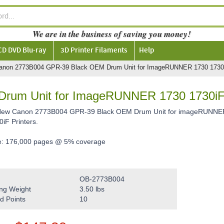
We are in the business of saving you money!
CD DVD Blu-ray
3D Printer Filaments
Help
anon 2773B004 GPR-39 Black OEM Drum Unit for ImageRUNNER 1730 1730
rum Unit for ImageRUNNER 1730 1730i
 New Canon 2773B004 GPR-39 Black OEM Drum Unit for imageRUNNER
iF Printers.
e: 176,000 pages @ 5% coverage
OB-2773B004
ng Weight
3.50
lbs
d Points
10