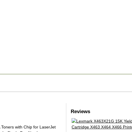
Reviews
oners with Chip for LaserJet