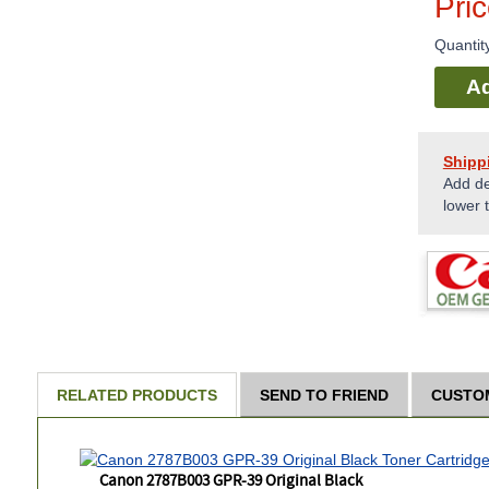
Pri
Quantit
Ad
Shipp
Add de
lower 
RELATED PRODUCTS
SEND TO FRIEND
CUSTO
Canon 2787B003 GPR-39 Original Black