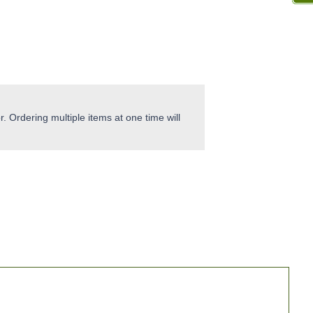
. Ordering multiple items at one time will