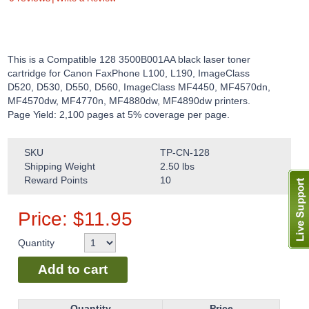
This is a Compatible 128 3500B001AA black laser toner
cartridge for Canon FaxPhone L100, L190, ImageClass
D520, D530, D550, D560, ImageClass MF4450, MF4570dn,
MF4570dw, MF4770n, MF4880dw, MF4890dw printers.
Page Yield: 2,100 pages at 5% coverage per page.
SKU
TP-CN-128
Shipping Weight
2.50
lbs
Reward Points
10
Price:
$
11.95
Quantity
Add to cart
Quantity
Price