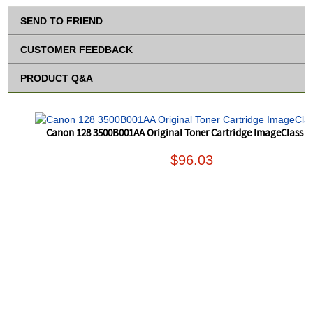
SEND TO FRIEND
CUSTOMER FEEDBACK
PRODUCT Q&A
Canon 128 3500B001AA Original Toner Cartridge ImageClass 
$96.03