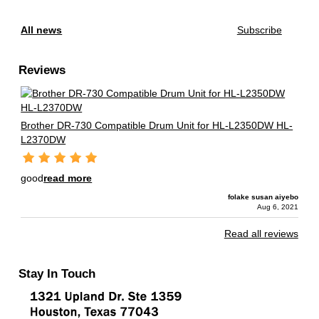
All news
Subscribe
Reviews
Brother DR-730 Compatible Drum Unit for HL-L2350DW HL-
L2370DW
good
read more
folake susan aiyebo
Aug 6, 2021
Read all reviews
Stay In Touch