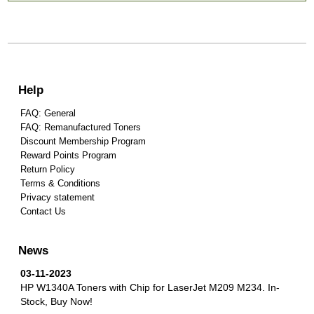
Help
FAQ: General
FAQ: Remanufactured Toners
Discount Membership Program
Reward Points Program
Return Policy
Terms & Conditions
Privacy statement
Contact Us
News
03-11-2023
HP W1340A Toners with Chip for LaserJet M209 M234.
In-
Stock, Buy Now!