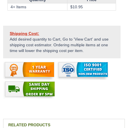
4+ Items
$
10.95
Shipping Cost:
Add desired quantity to Cart, Go to 'View Cart' and use
shipping cost estimator. Ordering multiple items at one
time will lower the shipping cost per item.
RELATED PRODUCTS