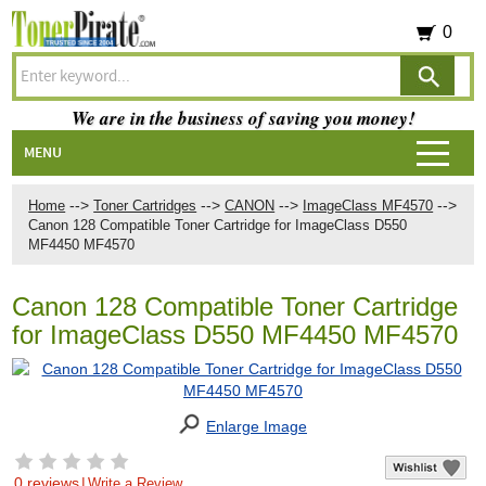
0
We are in the business of saving you money!
MENU
-->
-->
-->
-->
Home
Toner Cartridges
CANON
ImageClass MF4570
Canon 128 Compatible Toner Cartridge for ImageClass D550
MF4450 MF4570
Canon 128 Compatible Toner Cartridge
for ImageClass D550 MF4450 MF4570
Enlarge Image
0 reviews
|
Write a Review