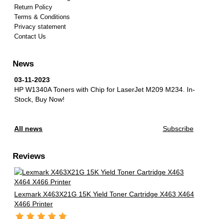
Return Policy
Terms & Conditions
Privacy statement
Contact Us
News
03-11-2023
HP W1340A Toners with Chip for LaserJet M209 M234.
In-
Stock, Buy Now!
All news
Subscribe
Reviews
Lexmark X463X21G 15K Yield Toner Cartridge X463 X464
X466 Printer