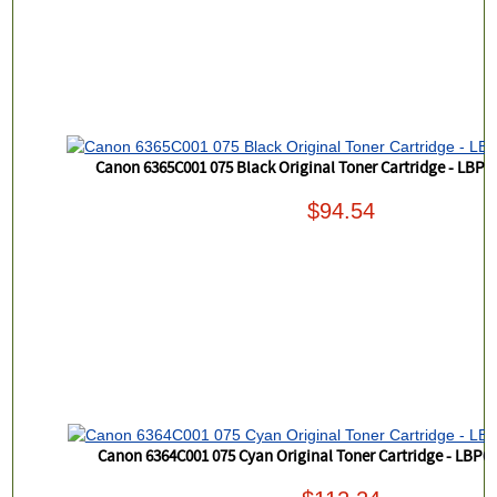
Canon 6365C001 075 Black Original Toner Cartridge - LB
$94.54
Canon 6364C001 075 Cyan Original Toner Cartridge - LBP