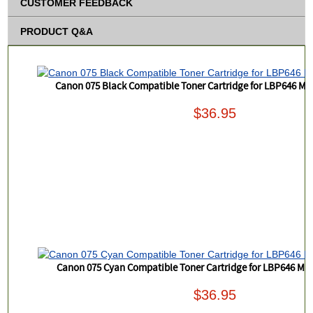
CUSTOMER FEEDBACK
PRODUCT Q&A
Canon 075 Black Compatible Toner Cartridge for LBP646 
$36.95
Canon 075 Cyan Compatible Toner Cartridge for LBP646 M
$36.95