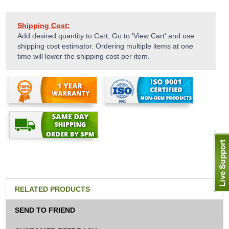
Shipping Cost:
Add desired quantity to Cart, Go to 'View Cart' and use
shipping cost estimator. Ordering multiple items at one
time will lower the shipping cost per item.
RELATED PRODUCTS
SEND TO FRIEND