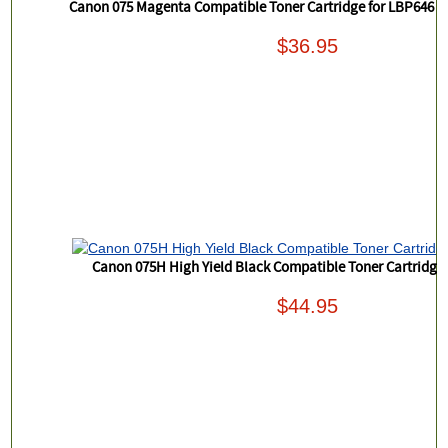
Canon 075 Magenta Compatible Toner Cartridge for LBP646
$36.95
Canon 075H High Yield Black Compatible Toner Cartridg
$44.95