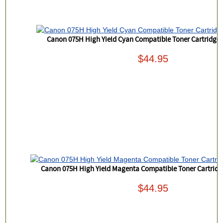
Canon 075H High Yield Cyan Compatible Toner Cartridge
$44.95
Canon 075H High Yield Magenta Compatible Toner Cartrid
$44.95