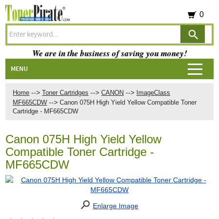
0
We are in the business of saving you money!
MENU
-->
-->
-->
Home
Toner Cartridges
CANON
ImageClass
-->
MF665CDW
Canon 075H High Yield Yellow Compatible Toner
Cartridge - MF665CDW
Canon 075H High Yield Yellow
Compatible Toner Cartridge -
MF665CDW
Enlarge Image