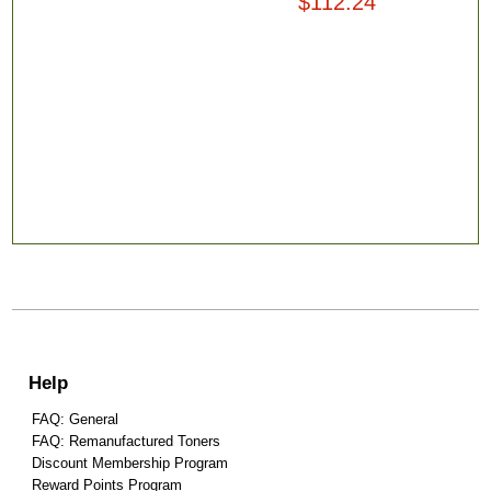
$112.24
Help
FAQ: General
FAQ: Remanufactured Toners
Discount Membership Program
Reward Points Program