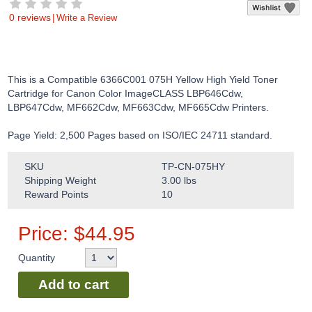
0 reviews
|
Write a Review
This is a Compatible 6366C001 075H Yellow High Yield Toner
Cartridge for Canon Color ImageCLASS LBP646Cdw,
LBP647Cdw, MF662Cdw, MF663Cdw, MF665Cdw Printers.
Page Yield: 2,500 Pages based on ISO/IEC 24711 standard.
SKU
TP-CN-075HY
Shipping Weight
3.00
lbs
Reward Points
10
Price:
$
44.95
Quantity
Add to cart