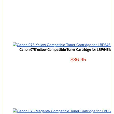
Canon 075 Yellow Compatible Toner Cartridge for LBP646 
$36.95