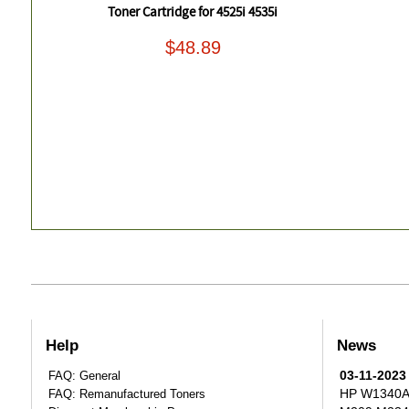
Toner Cartridge for 4525i 4535i
$48.89
Help
News
03-11-2023
FAQ: General
HP W1340A T
FAQ: Remanufactured Toners