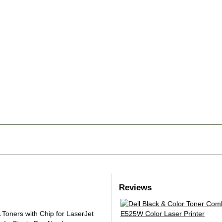
Reviews
oners with Chip for LaserJet