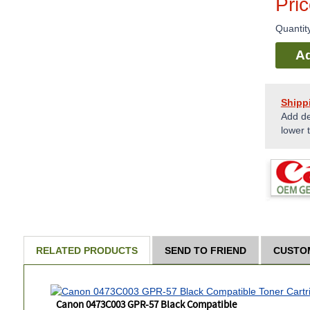
Pri
Quantit
Ad
Shipp
Add de
lower 
RELATED PRODUCTS
SEND TO FRIEND
CUSTO
Canon 0473C003 GPR-57 Black Compatible