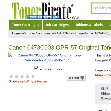
Toner Cartridges
Ink Cartridges
Ribbons & Labels
-->
-->
-->
Home
Toner Cartridges
CANON
ImageRunner ADVANCE 
Canon 0473C003 GPR-57 Original Toner
This is a
ImageRUNN
Enlarge Image
Page yiel
More Info
0 reviews
|
Write a Review
SKU
Shippi
Rewar