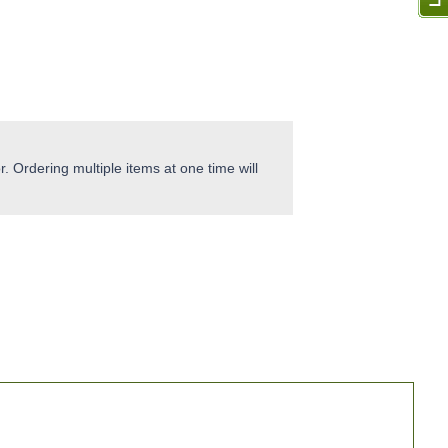
. Ordering multiple items at one time will