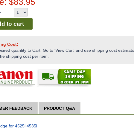
ce:
$
83.95
y
d to cart
ing Cost:
sired quantity to Cart, Go to 'View Cart' and use shipping cost estimator
the shipping cost per item.
MER FEEDBACK
PRODUCT Q&A