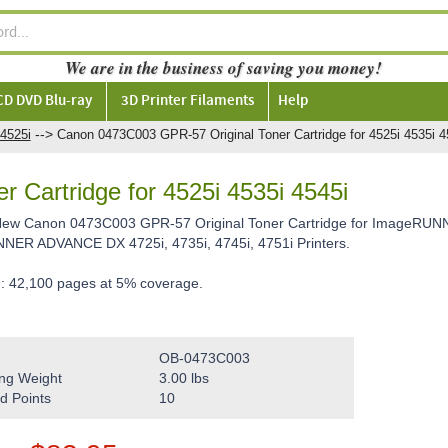
We are in the business of saving you money!
CD DVD Blu-ray
3D Printer Filaments
Help
-->
4525i
Canon 0473C003 GPR-57 Original Toner Cartridge for 4525i 4535i 4
 Cartridge for 4525i 4535i 4545i
 New Canon 0473C003 GPR-57 Original Toner Cartridge for ImageRUNN
ER ADVANCE DX 4725i, 4735i, 4745i, 4751i Printers.
d: 42,100 pages at 5% coverage.
OB-0473C003
ng Weight
3.00
lbs
d Points
10