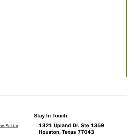
Stay In Touch