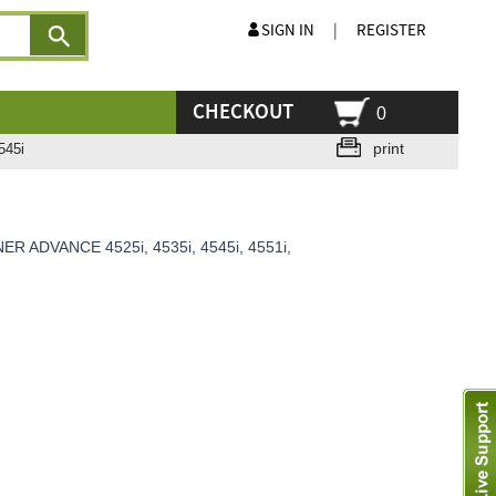
SIGN IN
|
REGISTER
CHECKOUT
0
print
545i
ER ADVANCE 4525i, 4535i, 4545i, 4551i,