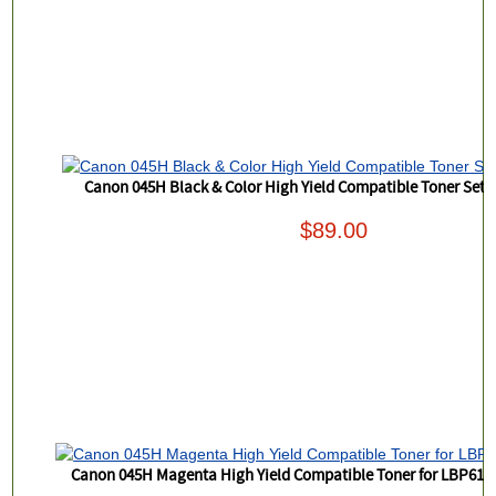
Canon 045H Black & Color High Yield Compatible Toner Set
$89.00
Canon 045H Magenta High Yield Compatible Toner for LBP6