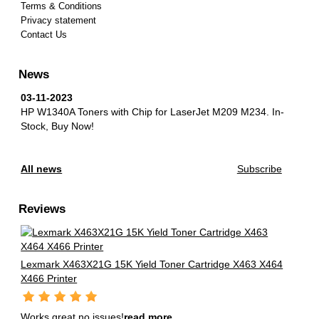
Terms & Conditions
Privacy statement
Contact Us
News
03-11-2023
HP W1340A Toners with Chip for LaserJet M209 M234.
In-
Stock, Buy Now!
All news
Subscribe
Reviews
Lexmark X463X21G 15K Yield Toner Cartridge X463 X464
X466 Printer
Works great no issues!
read more