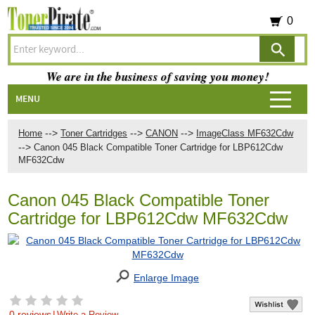
0
We are in the business of saving you money!
MENU
-->
-->
-->
Home
Toner Cartridges
CANON
ImageClass MF632Cdw
-->
Canon 045 Black Compatible Toner Cartridge for LBP612Cdw
MF632Cdw
Canon 045 Black Compatible Toner
Cartridge for LBP612Cdw MF632Cdw
Enlarge Image
0 reviews
|
Write a Review