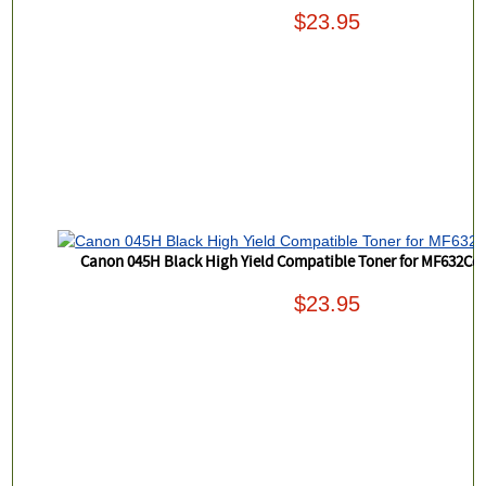
$23.95
Canon 045H Black High Yield Compatible Toner for MF632
$23.95