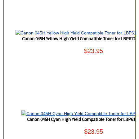
Canon 045H Yellow High Yield Compatible Toner for LBP61
$23.95
Canon 045H Cyan High Yield Compatible Toner for LBP612
$23.95