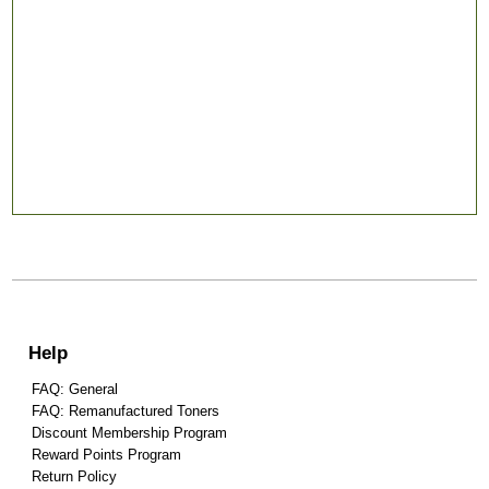
Help
FAQ: General
FAQ: Remanufactured Toners
Discount Membership Program
Reward Points Program
Return Policy