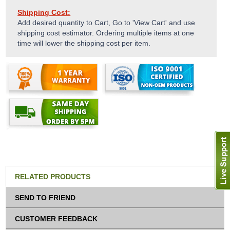
Shipping Cost:
Add desired quantity to Cart, Go to 'View Cart' and use
shipping cost estimator. Ordering multiple items at one
time will lower the shipping cost per item.
RELATED PRODUCTS
SEND TO FRIEND
CUSTOMER FEEDBACK