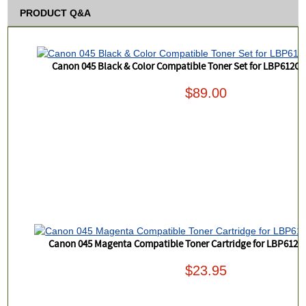
PRODUCT Q&A
Canon 045 Black & Color Compatible Toner Set for LBP612
$89.00
Canon 045 Magenta Compatible Toner Cartridge for LBP61
$23.95