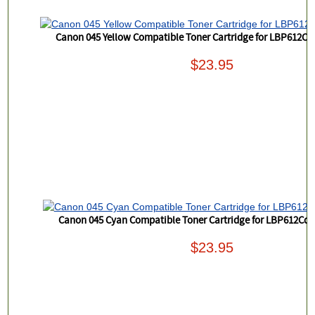
Canon 045 Yellow Compatible Toner Cartridge for LBP612
$23.95
Canon 045 Cyan Compatible Toner Cartridge for LBP612C
$23.95