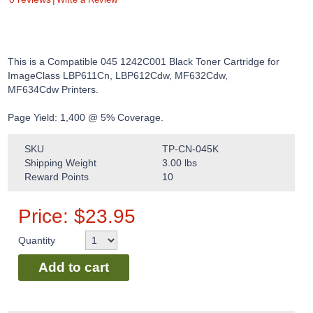
This is a Compatible 045 1242C001 Black Toner Cartridge for
ImageClass LBP611Cn, LBP612Cdw, MF632Cdw,
MF634Cdw Printers.
Page Yield: 1,400 @ 5% Coverage.
SKU
TP-CN-045K
Shipping Weight
3.00
lbs
Reward Points
10
Price:
$
23.95
Quantity
Add to cart