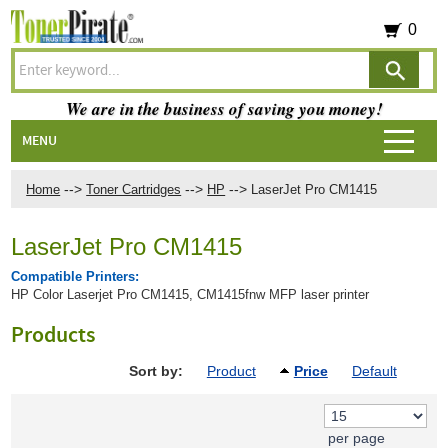
0
We are in the business of saving you money!
MENU
-->
-->
-->
Home
Toner Cartridges
HP
LaserJet Pro CM1415
LaserJet Pro CM1415
Compatible Printers:
HP Color Laserjet Pro CM1415, CM1415fnw MFP laser printer
Products
Sort by:
Product
Price
Default
per page