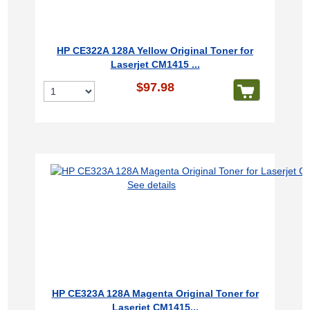
HP CE322A 128A Yellow Original Toner for
Laserjet CM1415 ...
$97.98
See details
HP CE323A 128A Magenta Original Toner for
Laserjet CM1415...