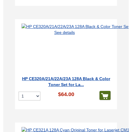
See details
HP CE320A/21A/22A/23A 128A Black & Color
Toner Set for La...
$64.00