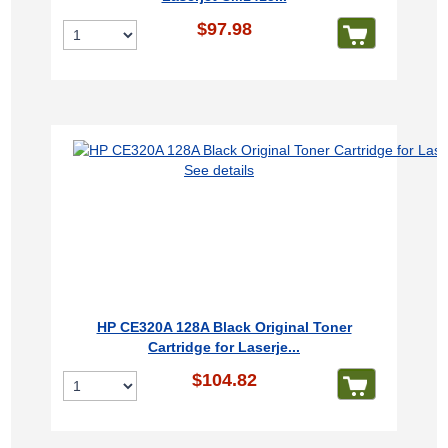
$97.98
See details
HP CE320A 128A Black Original Toner
Cartridge for Laserje...
$104.82