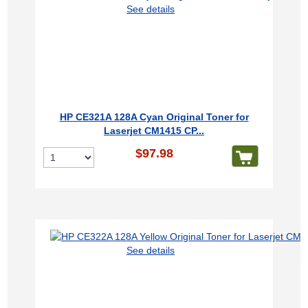
See details
HP CE321A 128A Cyan Original Toner for
Laserjet CM1415 CP...
$97.98
See details