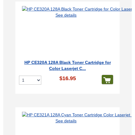
See details
HP CE320A 128A Black Toner Cartridge for
Color Laserjet C...
$16.95
See details