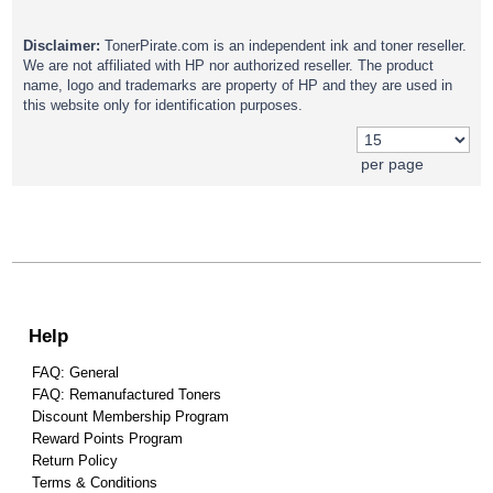
Disclaimer:
TonerPirate.com is an independent ink and toner reseller.
We are not affiliated with HP nor authorized reseller. The product
name, logo and trademarks are property of HP and they are used in
this website only for identification purposes.
per page
Help
FAQ: General
FAQ: Remanufactured Toners
Discount Membership Program
Reward Points Program
Return Policy
Terms & Conditions