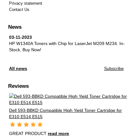
Privacy statement
Contact Us
News
03-11-2023
HP W1340A Toners with Chip for LaserJet M209 M234.
In-
Stock, Buy Now!
All news
Subscribe
Reviews
Dell 593-BBKD Compatible High Yield Toner Cartridge for
E310 E514 E515
GREAT PRODUCT
read more