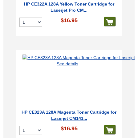
HP CE322A 128A Yellow Toner Cartridge for
Laserjet Pro CM...
$16.95
See details
HP CE323A 128A Magenta Toner Cartridge for
Laserjet CM141...
$16.95