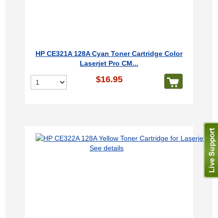
HP CE321A 128A Cyan Toner Cartridge Color
Laserjet Pro CM...
$16.95
See details