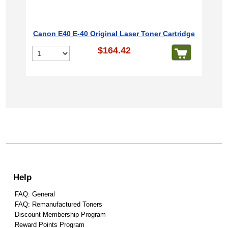
Canon E40 E-40 Original Laser Toner Cartridge
$164.42
Help
FAQ: General
FAQ: Remanufactured Toners
Discount Membership Program
Reward Points Program