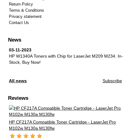
Return Policy
Terms & Conditions
Privacy statement
Contact Us
News
03-11-2023
HP W1340A Toners with Chip for LaserJet M209 M234.
In-
Stock, Buy Now!
All news
Subscribe
Reviews
HP CF217A Compatible Toner Cartridge - LaserJet Pro
M102w M130a M130fw