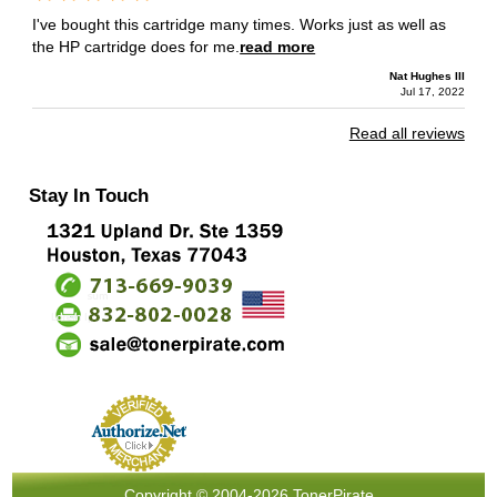
I've bought this cartridge many times. Works just as well as
the HP cartridge does for me.
read more
Nat Hughes III
Jul 17, 2022
Read all reviews
Stay In Touch
Copyright © 2004-2026 TonerPirate