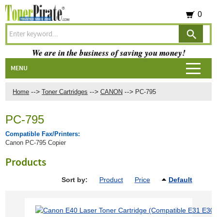
0
We are in the business of saving you money!
MENU
-->
-->
-->
Home
Toner Cartridges
CANON
PC-795
PC-795
Compatible Fax/Printers:
Canon PC-795 Copier
Products
Sort by:
Product
Price
Default