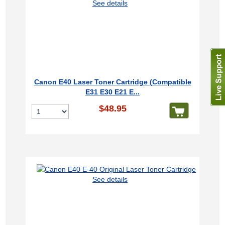
See details
Canon E40 Laser Toner Cartridge (Compatible
E31 E30 E21 E...
$48.95
See details