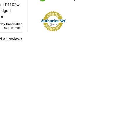
Jet P1102w
ridge I
re
ley Handricken
Sep 11, 2018
 all reviews