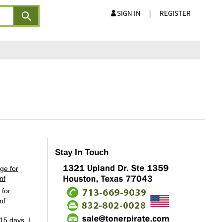
SIGN IN
|
REGISTER
Stay In Touch
 for
nf
15 days, I