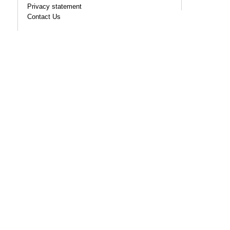
Privacy statement
Contact Us