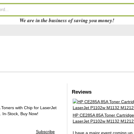
We are in the business of saving you money!
Reviews
oners with Chip for LaserJet
.
In-Stock, Buy Now!
HP CE285A 85A Toner Cartridge
LaserJet P1102w M1132 M1212
Subscribe
I have a major event coming up 