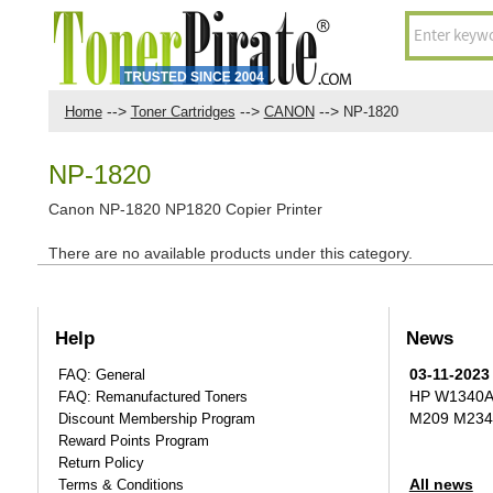
-->
-->
-->
Home
Toner Cartridges
CANON
NP-1820
NP-1820
Canon NP-1820 NP1820 Copier Printer
There are no available products under this category.
Help
News
03-11-2023
FAQ: General
HP W1340A T
FAQ: Remanufactured Toners
M209 M234
Discount Membership Program
Reward Points Program
Return Policy
All news
Terms & Conditions