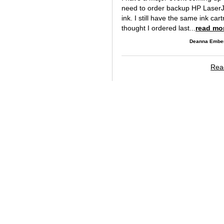
need to order backup HP Laser
ink. I still have the same ink cart
thought I ordered last...
read mo
Deanna Ember
Read
Copyright © 2004-2026 TonerPirate