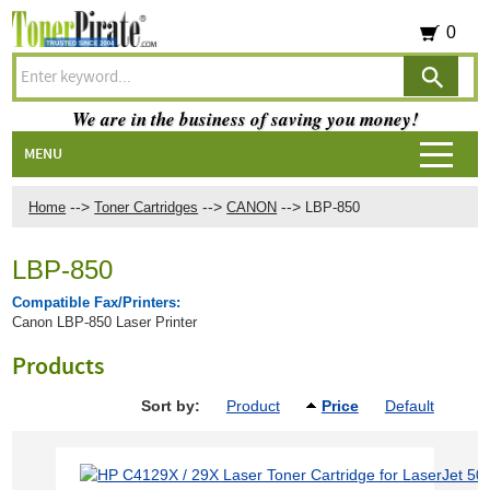
0
We are in the business of saving you money!
MENU
-->
-->
-->
Home
Toner Cartridges
CANON
LBP-850
LBP-850
Compatible Fax/Printers:
Canon LBP-850 Laser Printer
Products
Sort by:
Product
Price
Default