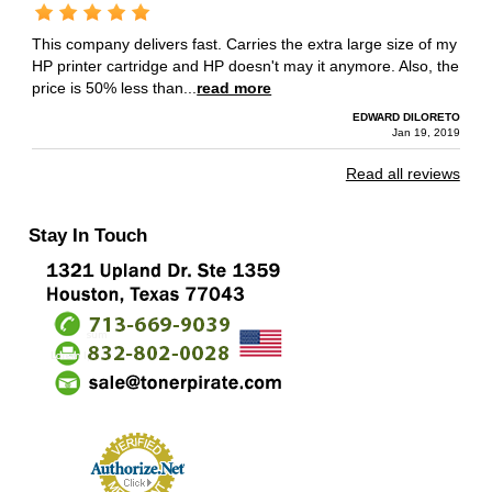
This company delivers fast. Carries the extra large size of my
HP printer cartridge and HP doesn't may it anymore. Also, the
price is 50% less than...
read more
EDWARD DILORETO
Jan 19, 2019
Read all reviews
Stay In Touch