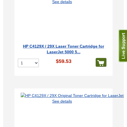
See details
HP C4129X / 29X Laser Toner Cartridge for
LaserJet 5000 5...
$59.53
See details