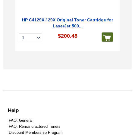
HP C4129X / 29X Original Toner Cartridge for
LaserJet 500...
$200.48
Help
FAQ: General
FAQ: Remanufactured Toners
Discount Membership Program