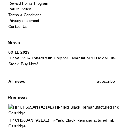
Reward Points Program
Return Policy
Terms & Conditions
Privacy statement
Contact Us
News
03-11-2023
HP W1340A Toners with Chip for LaserJet M209 M234.
In-
Stock, Buy Now!
All news
Subscribe
Reviews
HP CH569AN (#21XL) Hi-Yield Black Remanufactured Ink
Cartridge