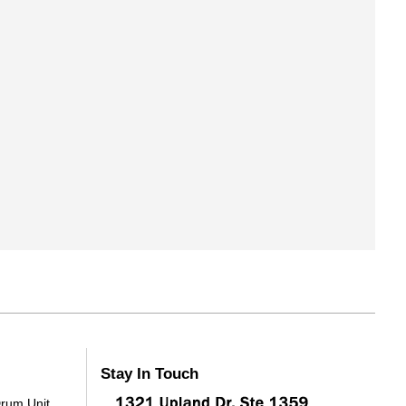
Stay In Touch