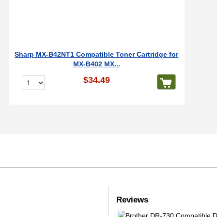
Sharp MX-B42NT1 Compatible Toner Cartridge for
MX-B402 MX...
$34.49
Reviews