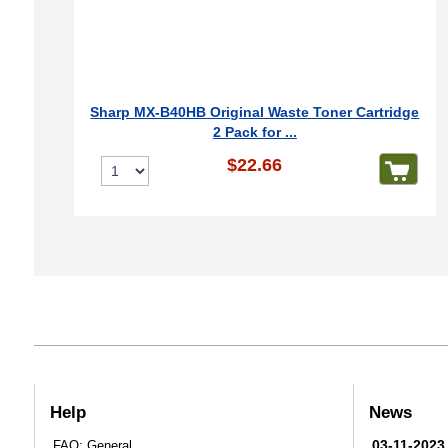
Sharp MX-B40HB Original Waste Toner Cartridge
2 Pack for ...
$22.66
Help
News
03-11-2023
FAQ: General