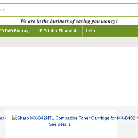
We are in the business of saving you money!
CD DVD Blu-ray
3D Printer Filaments
Help
See details