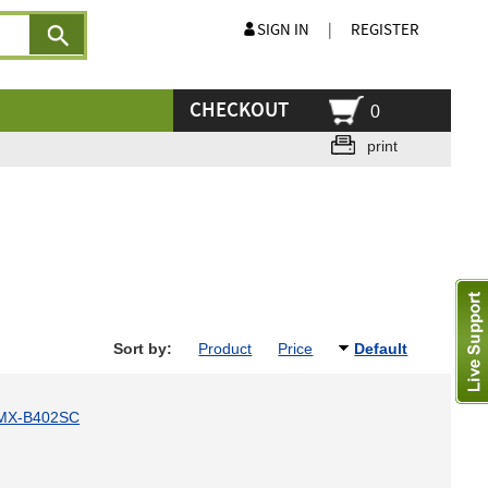
SIGN IN
|
REGISTER
CHECKOUT
0
print
Sort by:
Product
Price
Default