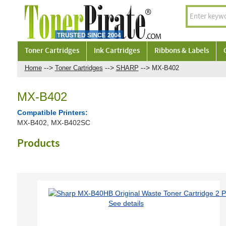
Toner Cartridges
Ink Cartridges
Ribbons & Labels
-->
-->
-->
Home
Toner Cartridges
SHARP
MX-B402
MX-B402
Compatible Printers:
MX-B402, MX-B402SC
Products
See details