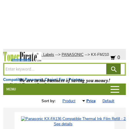
-->
-->
-->
Home
Ribbons & Labels
PANASONIC
KX-FM210
0
KX-FM210
We are in the business of saving you money!
Compatible Panasonic Copier/ Fax / Printers:
KX-FM210 Thermal Fax Printer
Products
MENU
Sort by:
Product
Price
Default
See details