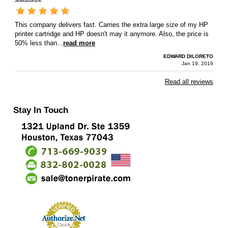
This company delivers fast. Carries the extra large size of my HP
printer cartridge and HP doesn't may it anymore. Also, the price is
50% less than...
read more
EDWARD DILORETO
Jan 19, 2019
Read all reviews
Stay In Touch