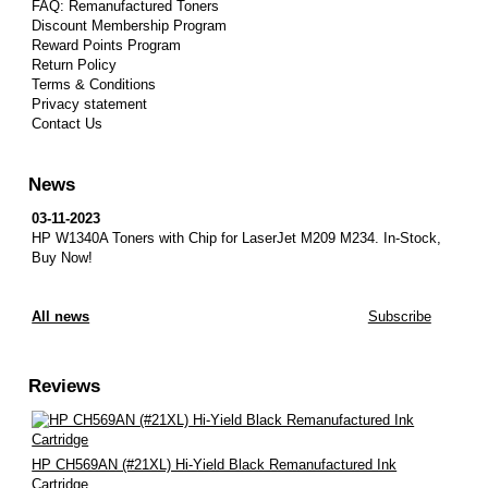
FAQ: Remanufactured Toners
Discount Membership Program
Reward Points Program
Return Policy
Terms & Conditions
Privacy statement
Contact Us
News
03-11-2023
HP W1340A Toners with Chip for LaserJet M209 M234.
In-Stock,
Buy Now!
All news
Subscribe
Reviews
HP CH569AN (#21XL) Hi-Yield Black Remanufactured Ink
Cartridge