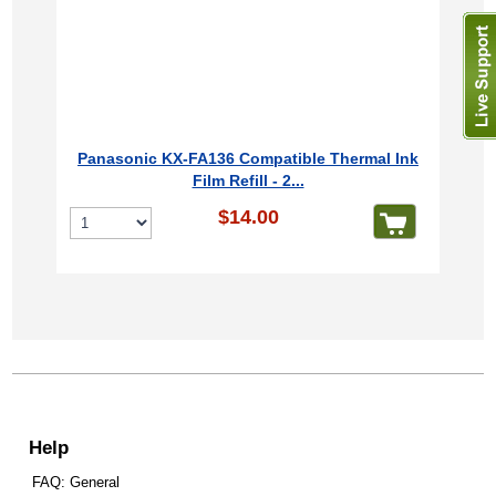
Panasonic KX-FA136 Compatible Thermal Ink
Film Refill - 2...
$14.00
Help
FAQ: General