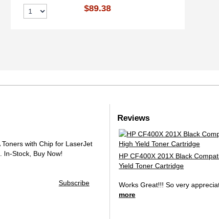
$89.38
Reviews
oners with Chip for LaserJet
.
In-Stock, Buy Now!
HP CF400X 201X Black Compati
Yield Toner Cartridge
Subscribe
Works Great!!! So very apprecia
more