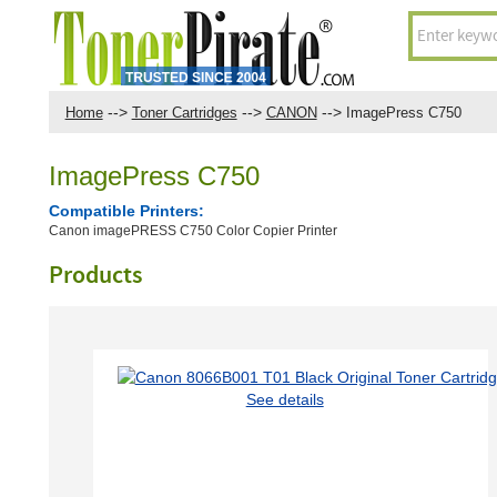
-->
-->
-->
Home
Toner Cartridges
CANON
ImagePress C750
ImagePress C750
Compatible Printers:
Canon imagePRESS C750 Color Copier Printer
Products
See details