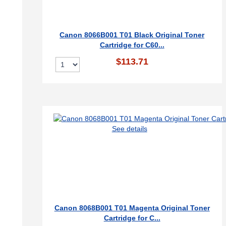
Canon 8066B001 T01 Black Original Toner
Cartridge for C60...
$113.71
See details
Canon 8068B001 T01 Magenta Original Toner
Cartridge for C...