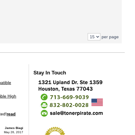
per page
Stay In Touch
ble High
ted!
read
James Biagi
May 26, 2017