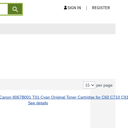
SIGN IN
|
REGISTER
per page
See details