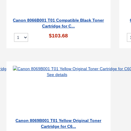
Canon 8066B001 T01 Compatible Black Toner
Cartridge for C...
$103.68
See details
Canon 8069B001 T01 Yellow Original Toner
Cartridge for C6...