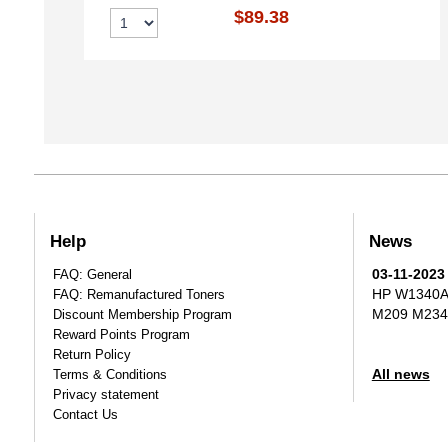
$89.38
Help
News
03-11-2023
FAQ: General
HP W1340A T
FAQ: Remanufactured Toners
M209 M234
Discount Membership Program
Reward Points Program
Return Policy
All news
Terms & Conditions
Privacy statement
Contact Us