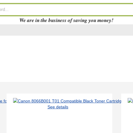
We are in the business of saving you money!
See details