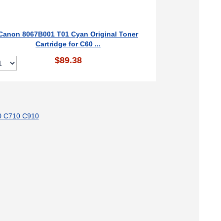
Canon 8067B001 T01 Cyan Original Toner
Cartridge for C60 ...
$89.38