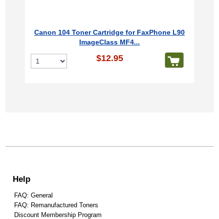
Canon 104 Toner Cartridge for FaxPhone L90
ImageClass MF4...
$12.95
Help
FAQ: General
FAQ: Remanufactured Toners
Discount Membership Program