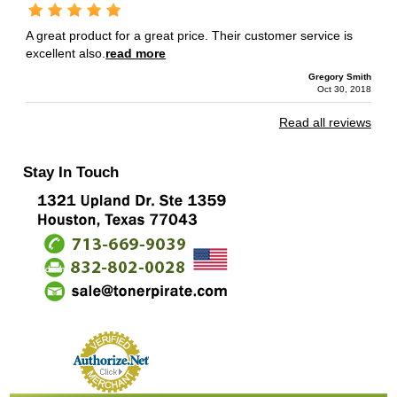
A great product for a great price. Their customer service is
excellent also.
read more
Gregory Smith
Oct 30, 2018
Read all reviews
Stay In Touch