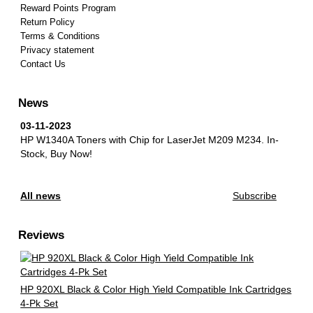
Reward Points Program
Return Policy
Terms & Conditions
Privacy statement
Contact Us
News
03-11-2023
HP W1340A Toners with Chip for LaserJet M209 M234.
In-
Stock, Buy Now!
All news
Subscribe
Reviews
HP 920XL Black & Color High Yield Compatible Ink Cartridges
4-Pk Set