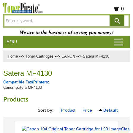
0
We are in the business of saving you money!
MENU
-->
-->
-->
Home
Toner Cartridges
CANON
Satera MF4130
Satera MF4130
Compatible Fax/Printers:
Canon Satera MF4130
Products
Sort by:
Product
Price
Default