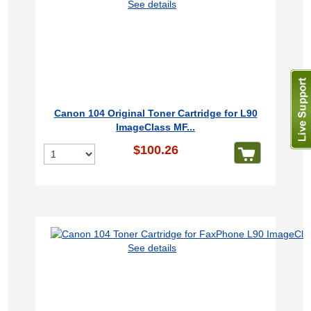
See details
Canon 104 Original Toner Cartridge for L90
ImageClass MF...
$100.26
See details