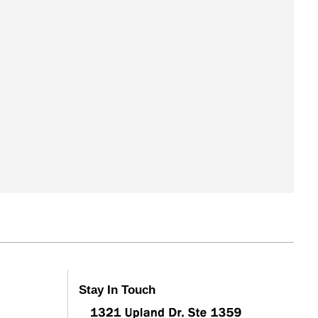
Stay In Touch