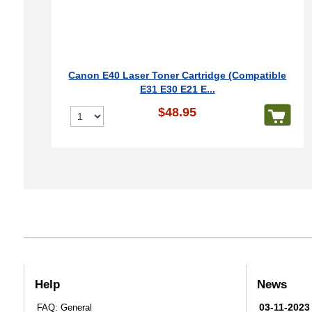
Canon E40 Laser Toner Cartridge (Compatible
E31 E30 E21 E...
$48.95
Help
News
03-11-2023
FAQ: General