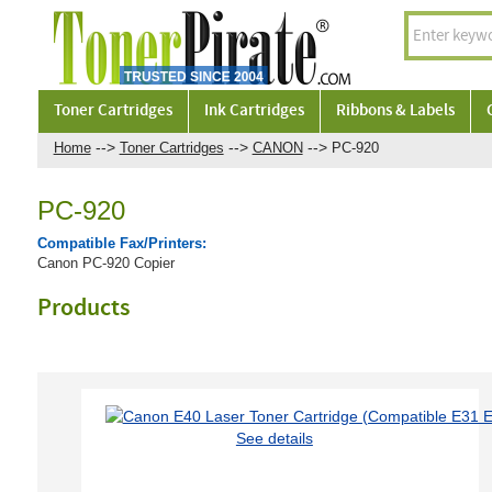
Toner Cartridges
Ink Cartridges
Ribbons & Labels
-->
-->
-->
Home
Toner Cartridges
CANON
PC-920
PC-920
Compatible Fax/Printers:
Canon PC-920 Copier
Products
See details