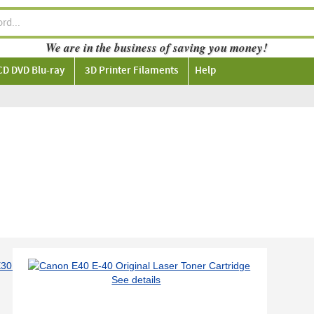
We are in the business of saving you money!
CD DVD Blu-ray
3D Printer Filaments
Help
See details