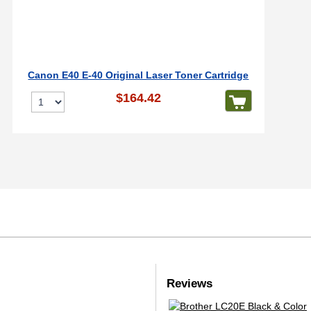
Canon E40 E-40 Original Laser Toner Cartridge
$164.42
Reviews