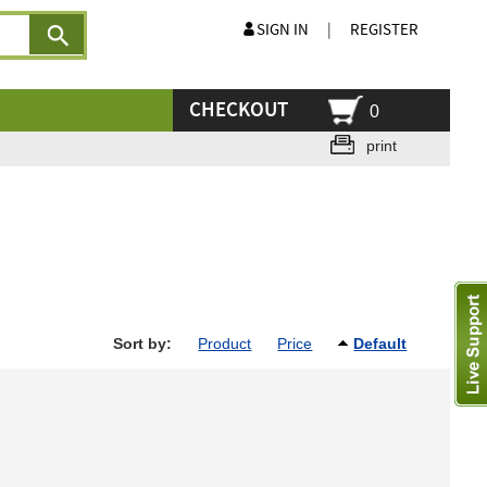
SIGN IN
|
REGISTER
CHECKOUT
0
print
Sort by:
Product
Price
Default