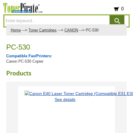
0
-->
-->
-->
Home
Toner Cartridges
CANON
PC-530
PC-530
Compatible Fax/Printers:
Canon PC-530 Copier
Products
See details