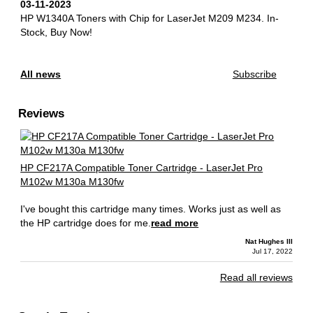
03-11-2023
HP W1340A Toners with Chip for LaserJet M209 M234.
In-
Stock, Buy Now!
All news
Subscribe
Reviews
HP CF217A Compatible Toner Cartridge - LaserJet Pro
M102w M130a M130fw
I've bought this cartridge many times. Works just as well as
the HP cartridge does for me.
read more
Nat Hughes III
Jul 17, 2022
Read all reviews