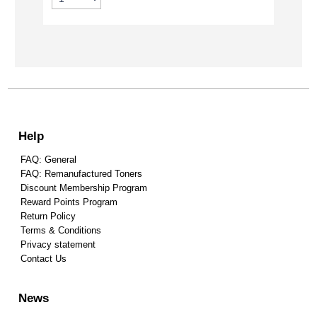
Help
FAQ: General
FAQ: Remanufactured Toners
Discount Membership Program
Reward Points Program
Return Policy
Terms & Conditions
Privacy statement
Contact Us
News