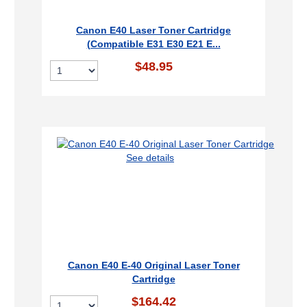
Canon E40 Laser Toner Cartridge
(Compatible E31 E30 E21 E...
$48.95
See details
Canon E40 E-40 Original Laser Toner
Cartridge
$164.42