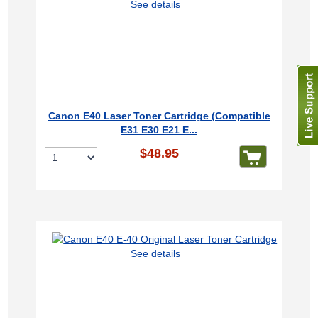
See details
Canon E40 Laser Toner Cartridge (Compatible
E31 E30 E21 E...
$48.95
See details