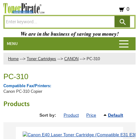
0
We are in the business of saving you money!
MENU
-->
-->
-->
Home
Toner Cartridges
CANON
PC-310
PC-310
Compatible Fax/Printers:
Canon PC-310 Copier
Products
Sort by:
Product
Price
Default