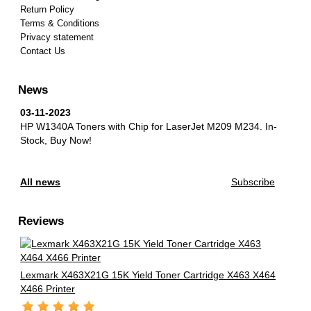
Return Policy
Terms & Conditions
Privacy statement
Contact Us
News
03-11-2023
HP W1340A Toners with Chip for LaserJet M209 M234.
In-
Stock, Buy Now!
All news
Subscribe
Reviews
Lexmark X463X21G 15K Yield Toner Cartridge X463 X464
X466 Printer