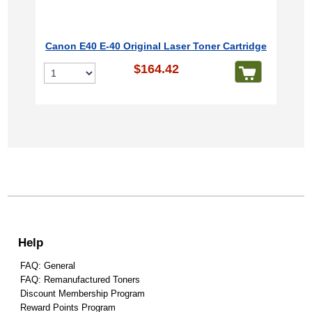
Canon E40 E-40 Original Laser Toner Cartridge
$164.42
Help
FAQ: General
FAQ: Remanufactured Toners
Discount Membership Program
Reward Points Program