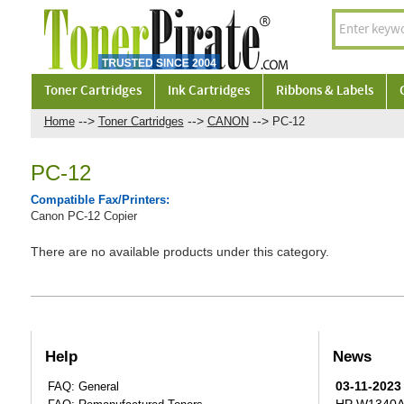
Toner Cartridges
Ink Cartridges
Ribbons & Labels
-->
-->
-->
Home
Toner Cartridges
CANON
PC-12
PC-12
Compatible Fax/Printers:
Canon PC-12 Copier
There are no available products under this category.
Help
News
03-11-2023
FAQ: General