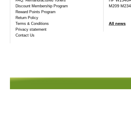
HP W1340A T
FAQ: Remanufactured Toners
M209 M234
Discount Membership Program
Reward Points Program
Return Policy
All news
Terms & Conditions
Privacy statement
Contact Us