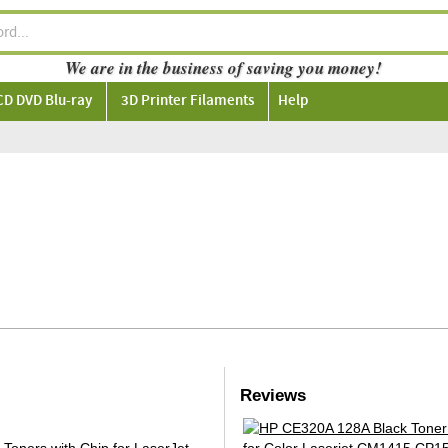
We are in the business of saving you money!
CD DVD Blu-ray
3D Printer Filaments
Help
Reviews