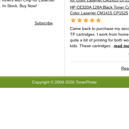
oners with Chip for LaserJet
.
In-Stock, Buy Now!
HP CE320A 128A Black Toner Car
Color Laserjet CM1415 CP1525
Subscribe
Came back to purchase my seco
TP cartridges. I work from hom
quite a bit of printing for both 
kids. These cartridges...
read mo
Read
Copyright © 2004-2026 TonerPirate