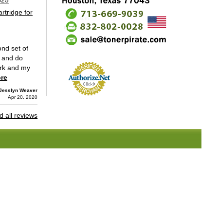
tridge for
nd set of
e and do
work and my
re
Jesslyn Weaver
Apr 20, 2020
 all reviews