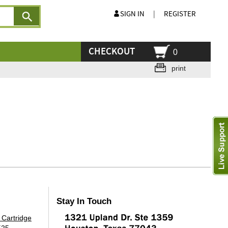
SIGN IN
|
REGISTER
CHECKOUT
0
print
Stay In Touch