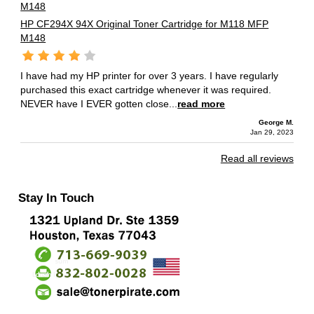
HP CF294X 94X Original Toner Cartridge for M118 MFP
M148
I have had my HP printer for over 3 years. I have regularly
purchased this exact cartridge whenever it was required.
NEVER have I EVER gotten close...
read more
George M.
Jan 29, 2023
Read all reviews
Stay In Touch