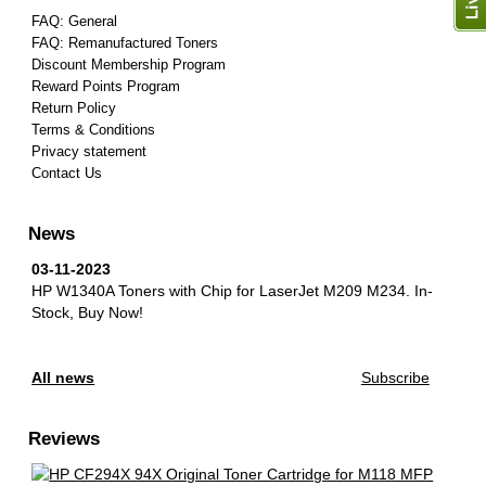
FAQ: General
FAQ: Remanufactured Toners
Discount Membership Program
Reward Points Program
Return Policy
Terms & Conditions
Privacy statement
Contact Us
News
03-11-2023
HP W1340A Toners with Chip for LaserJet M209 M234.
In-
Stock, Buy Now!
All news
Subscribe
Reviews