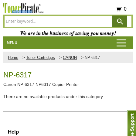
0
We are in the business of saving you money!
MENU
-->
-->
-->
Home
Toner Cartridges
CANON
NP-6317
NP-6317
Canon NP-6317 NP6317 Copier Printer
There are no available products under this category.
Help