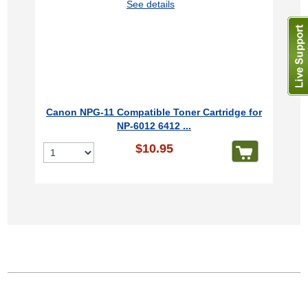
See details
Canon NPG-11 Compatible Toner Cartridge for
NP-6012 6412 ...
$10.95