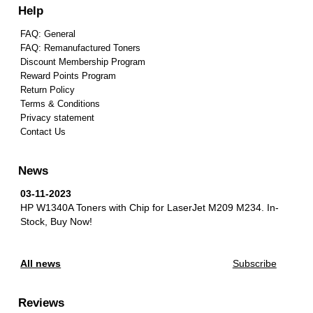
Help
FAQ: General
FAQ: Remanufactured Toners
Discount Membership Program
Reward Points Program
Return Policy
Terms & Conditions
Privacy statement
Contact Us
News
03-11-2023
HP W1340A Toners with Chip for LaserJet M209 M234.
In-
Stock, Buy Now!
All news
Subscribe
Reviews