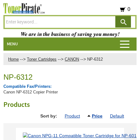
0
We are in the business of saving you money!
MENU
-->
-->
-->
Home
Toner Cartridges
CANON
NP-6312
NP-6312
Compatible Fax/Printers:
Canon NP-6312 Copier Printer
Products
Sort by:
Product
Price
Default