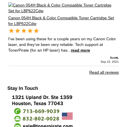
Canon 054H Black & Color Compatible Toner Cartridge Set
for LBP622Cdw
I've been using these for a couple years on my Canon Color
laser, and they've been very reliable. Tech support at
TonerPirate (for an HP laser) has...
read more
ScottL
Sep 22, 2021
Read all reviews
Stay In Touch