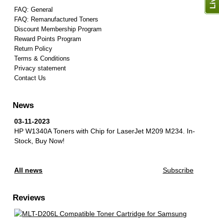
FAQ: General
FAQ: Remanufactured Toners
Discount Membership Program
Reward Points Program
Return Policy
Terms & Conditions
Privacy statement
Contact Us
News
03-11-2023
HP W1340A Toners with Chip for LaserJet M209 M234.
In-
Stock, Buy Now!
All news
Subscribe
Reviews