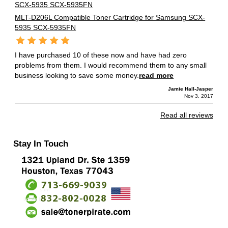
MLT-D206L Compatible Toner Cartridge for Samsung SCX-
5935 SCX-5935FN
I have purchased 10 of these now and have had zero
problems from them. I would recommend them to any small
business looking to save some money.
read more
Jamie Hall-Jasper
Nov 3, 2017
Read all reviews
Stay In Touch