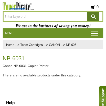
0
We are in the business of saving you money!
MENU
-->
-->
-->
Home
Toner Cartridges
CANON
NP-6031
NP-6031
Canon NP-6031 Copier Printer
There are no available products under this category.
Help