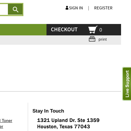
SIGN IN
|
REGISTER
CHECKOUT
0
print
Stay In Touch