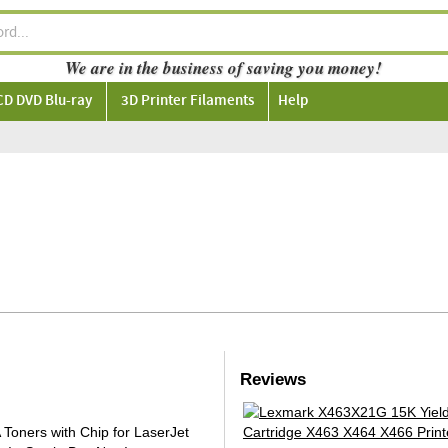
We are in the business of saving you money!
CD DVD Blu-ray
3D Printer Filaments
Help
Reviews
oners with Chip for LaserJet