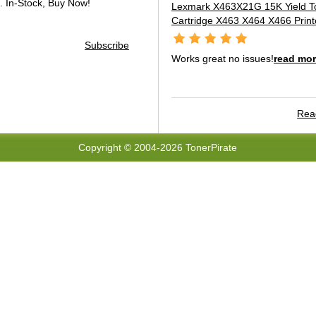
.
In-Stock, Buy Now!
Lexmark X463X21G 15K Yield T
Cartridge X463 X464 X466 Print
Subscribe
Works great no issues!
read mo
Read
Copyright © 2004-2026 TonerPirate