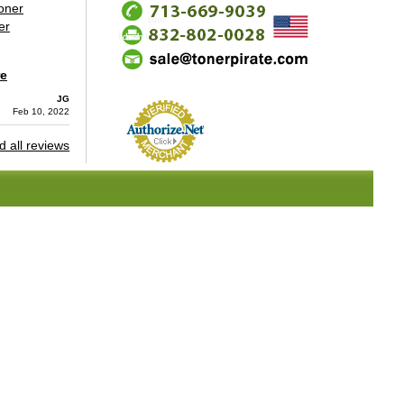
oner
er
re
JG
Feb 10, 2022
 all reviews