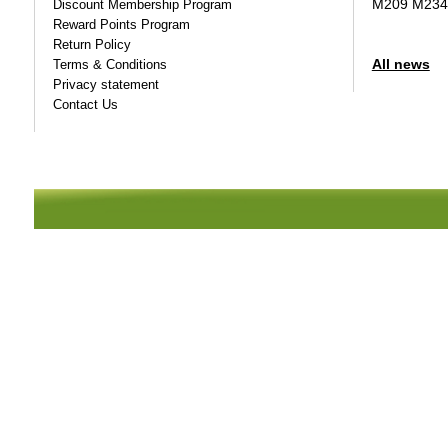
M209 M234
Discount Membership Program
Reward Points Program
Return Policy
All news
Terms & Conditions
Privacy statement
Contact Us