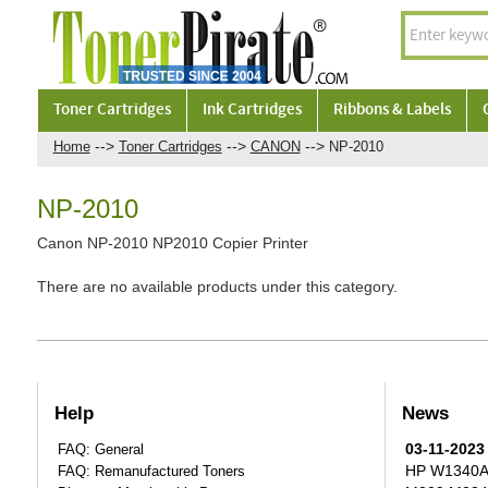
Toner Cartridges
Ink Cartridges
Ribbons & Labels
-->
-->
-->
Home
Toner Cartridges
CANON
NP-2010
NP-2010
Canon NP-2010 NP2010 Copier Printer
There are no available products under this category.
Help
News
03-11-2023
FAQ: General
HP W1340A T
FAQ: Remanufactured Toners