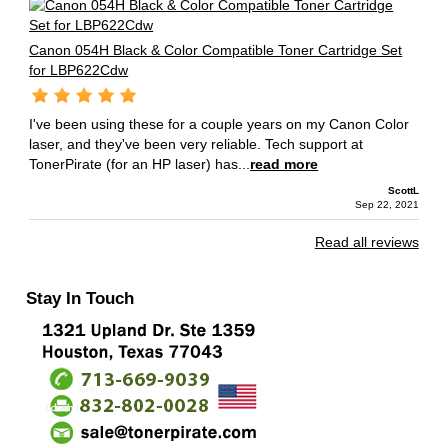
Canon 054H Black & Color Compatible Toner Cartridge Set
for LBP622Cdw
I've been using these for a couple years on my Canon Color
laser, and they've been very reliable. Tech support at
TonerPirate (for an HP laser) has...
read more
ScottL
Sep 22, 2021
Read all reviews
Stay In Touch