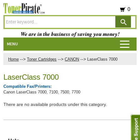
0
We are in the business of saving you money!
MENU
-->
-->
-->
Home
Toner Cartridges
CANON
LaserClass 7000
LaserClass 7000
Compatible Fax/Printers:
Canon LaserClass 7000, 7100, 7500, 7700
There are no available products under this category.