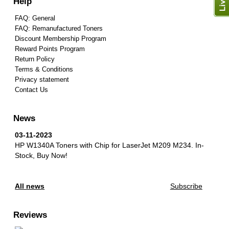
Help
FAQ: General
FAQ: Remanufactured Toners
Discount Membership Program
Reward Points Program
Return Policy
Terms & Conditions
Privacy statement
Contact Us
News
03-11-2023
HP W1340A Toners with Chip for LaserJet M209 M234.
In-
Stock, Buy Now!
All news
Subscribe
Reviews