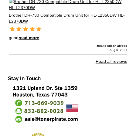
Brother DR-730 Compatible Drum Unit for HL-L2350DW HL-
L2370DW
good
read more
folake susan aiyebo
Aug 6, 2021
Read all reviews
Stay In Touch