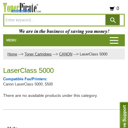
0
We are in the business of saving you money!
MENU
-->
-->
-->
Home
Toner Cartridges
CANON
LaserClass 5000
LaserClass 5000
Compatible Fax/Printers:
Canon LaserClass 5000, 5500
There are no available products under this category.