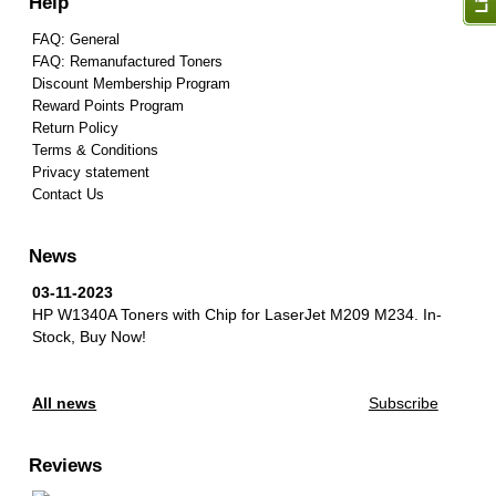
Help
FAQ: General
FAQ: Remanufactured Toners
Discount Membership Program
Reward Points Program
Return Policy
Terms & Conditions
Privacy statement
Contact Us
News
03-11-2023
HP W1340A Toners with Chip for LaserJet M209 M234.
In-
Stock, Buy Now!
All news
Subscribe
Reviews