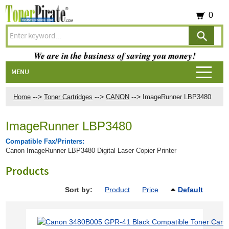
0
We are in the business of saving you money!
MENU
-->
-->
-->
Home
Toner Cartridges
CANON
ImageRunner LBP3480
ImageRunner LBP3480
Compatible Fax/Printers:
Canon ImageRunner LBP3480 Digital Laser Copier Printer
Products
Sort by:
Product
Price
Default