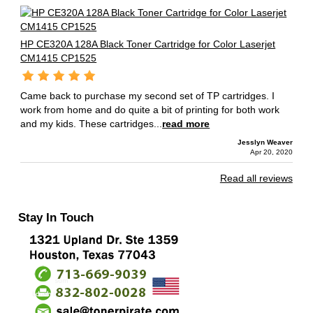
HP CE320A 128A Black Toner Cartridge for Color Laserjet
CM1415 CP1525
Came back to purchase my second set of TP cartridges. I
work from home and do quite a bit of printing for both work
and my kids. These cartridges...
read more
Jesslyn Weaver
Apr 20, 2020
Read all reviews
Stay In Touch