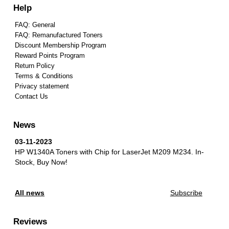
Help
FAQ: General
FAQ: Remanufactured Toners
Discount Membership Program
Reward Points Program
Return Policy
Terms & Conditions
Privacy statement
Contact Us
News
03-11-2023
HP W1340A Toners with Chip for LaserJet M209 M234.
In-
Stock, Buy Now!
All news
Subscribe
Reviews