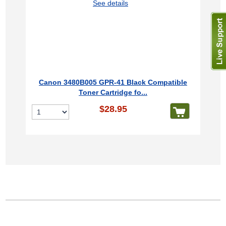
See details
Canon 3480B005 GPR-41 Black Compatible
Toner Cartridge fo...
$28.95