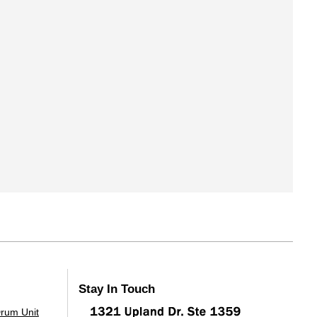
Stay In Touch