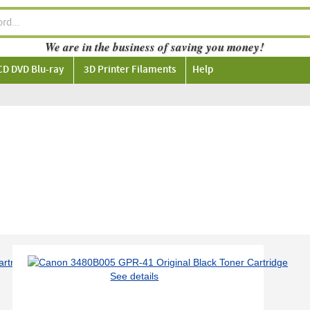
We are in the business of saving you money!
CD DVD Blu-ray
3D Printer Filaments
Help
See details