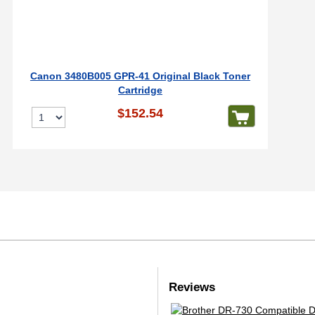
Canon 3480B005 GPR-41 Original Black Toner
Cartridge
$152.54
Reviews