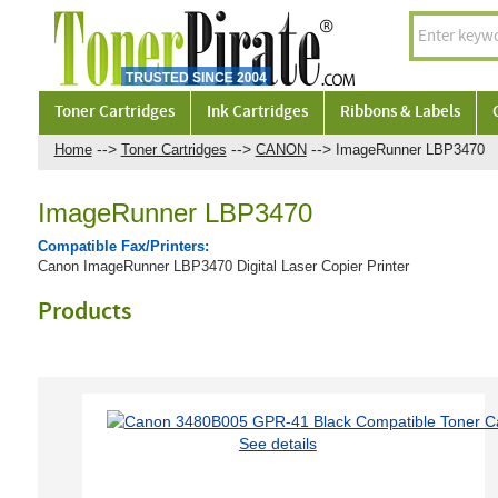
Toner Cartridges
Ink Cartridges
Ribbons & Labels
-->
-->
-->
Home
Toner Cartridges
CANON
ImageRunner LBP3470
ImageRunner LBP3470
Compatible Fax/Printers:
Canon ImageRunner LBP3470 Digital Laser Copier Printer
Products
See details