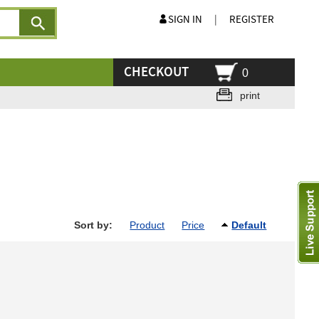
SIGN IN
|
REGISTER
CHECKOUT
0
print
Sort by:
Product
Price
Default