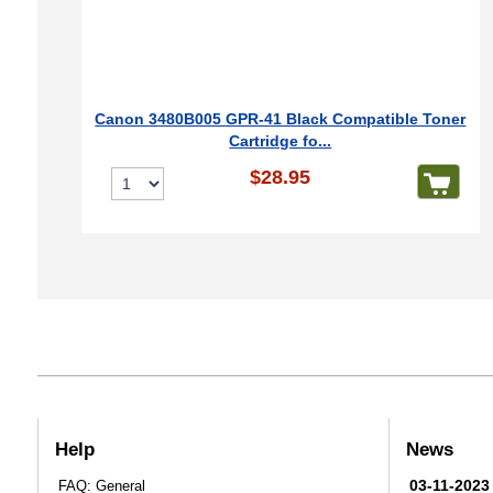
Canon 3480B005 GPR-41 Black Compatible Toner
Cartridge fo...
$28.95
Help
News
03-11-2023
FAQ: General