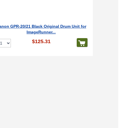
anon GPR-20/21 Black Original Drum Unit for
ImageRunner...
$125.31