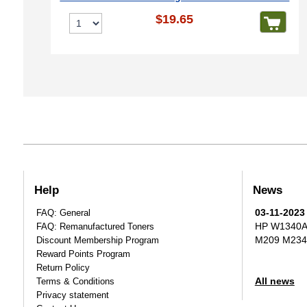
$19.65
Help
News
03-11-2023
FAQ: General
HP W1340A T
FAQ: Remanufactured Toners
M209 M234
Discount Membership Program
Reward Points Program
Return Policy
All news
Terms & Conditions
Privacy statement