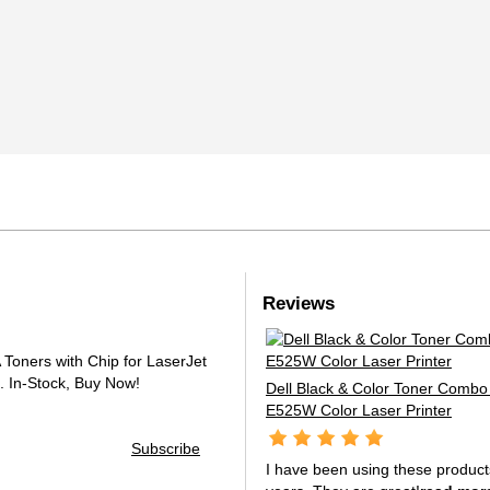
Reviews
oners with Chip for LaserJet
.
In-Stock, Buy Now!
Dell Black & Color Toner Combo 
E525W Color Laser Printer
Subscribe
I have been using these product