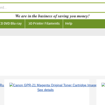
We are in the business of saving you money!
CD DVD Blu-ray
3D Printer Filaments
Help
See details