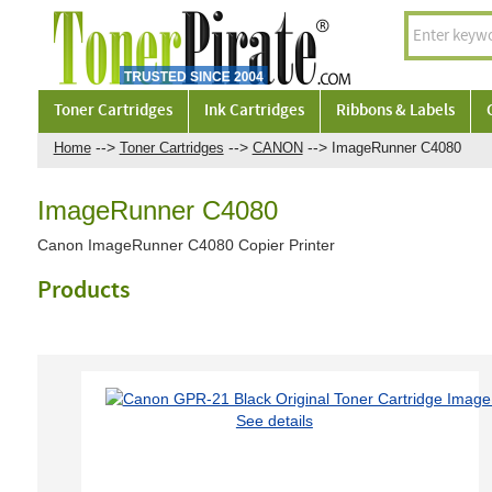
Toner Cartridges
Ink Cartridges
Ribbons & Labels
-->
-->
-->
Home
Toner Cartridges
CANON
ImageRunner C4080
ImageRunner C4080
Canon ImageRunner C4080 Copier Printer
Products
See details