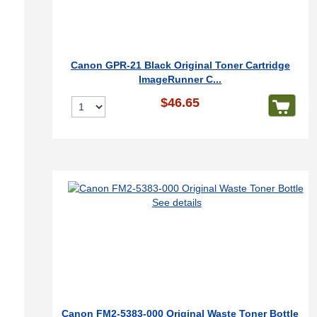
Canon GPR-21 Black Original Toner Cartridge
ImageRunner C...
$46.65
See details
Canon FM2-5383-000 Original Waste Toner Bottle