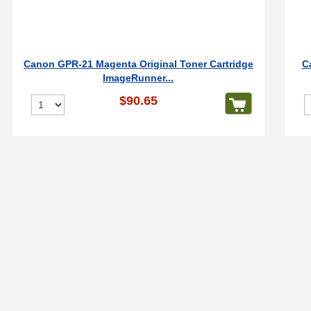
Canon GPR-21 Magenta Original Toner Cartridge
C
ImageRunner...
$90.65