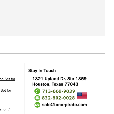
Stay In Touch
Set for
s for 7