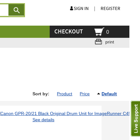
SIGN IN
|
REGISTER
CHECKOUT
0
print
Sort by:
Product
Price
Default
See details