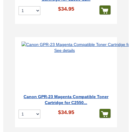
$34.95
See details
Canon GPR-23 Magenta Compatible Toner
Cartridge for C2550...
$34.95