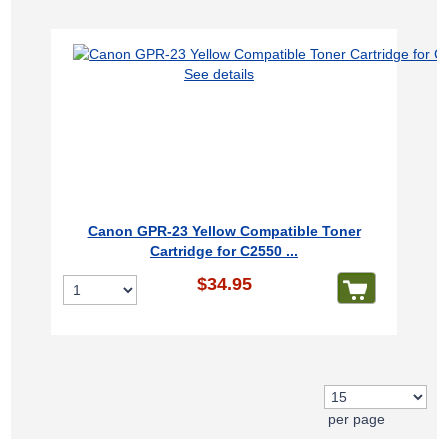
See details
Canon GPR-23 Yellow Compatible Toner
Cartridge for C2550 ...
$34.95
per page