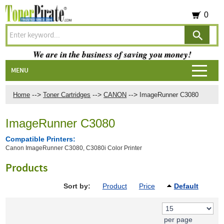
0
We are in the business of saving you money!
MENU
-->
-->
-->
Home
Toner Cartridges
CANON
ImageRunner C3080
ImageRunner C3080
Compatible Printers:
Canon ImageRunner C3080, C3080i Color Printer
Products
Sort by:
Product
Price
Default
per page