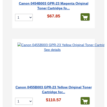
Canon 0454B003 GPR-23 Magenta Original
Toner Cartridge fo...
$67.85
See details
Canon 0455B003 GPR-23 Yellow Original Toner
Cartridge for...
$110.57