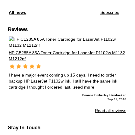
All news
Subscribe
Reviews
HP CE285A 85A Toner Cartridge for LaserJet P1102w M1132
M1212nf
I have a major event coming up 15 days, I need to order
backup HP LaserJet P1102w ink. I still have the same ink
cartridge I thought I ordered last...
read more
Deanna Emberley Handricken
Sep 11, 2018
Read all reviews
Stay In Touch