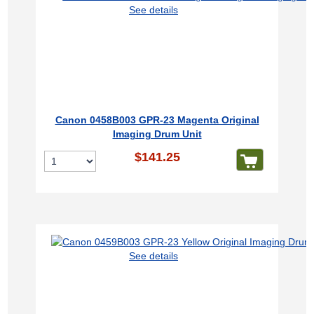
See details
Canon 0458B003 GPR-23 Magenta Original
Imaging Drum Unit
$141.25
See details