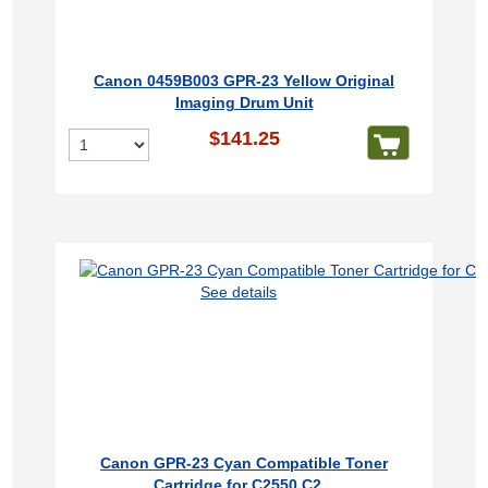
Canon 0459B003 GPR-23 Yellow Original
Imaging Drum Unit
$141.25
See details
Canon GPR-23 Cyan Compatible Toner
Cartridge for C2550 C2...