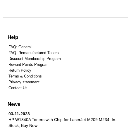
Help
FAQ: General
FAQ: Remanufactured Toners
Discount Membership Program
Reward Points Program
Return Policy
Terms & Conditions
Privacy statement
Contact Us
News
03-11-2023
HP W1340A Toners with Chip for LaserJet M209 M234.
In-
Stock, Buy Now!