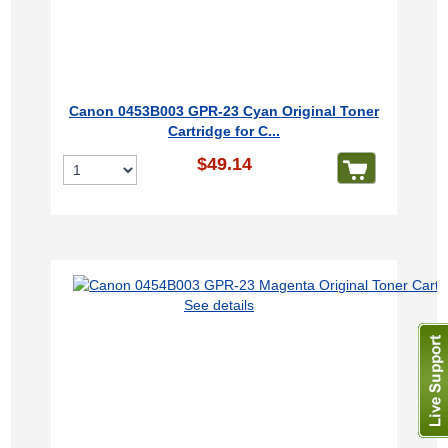
Canon 0453B003 GPR-23 Cyan Original Toner
Cartridge for C...
$49.14
See details