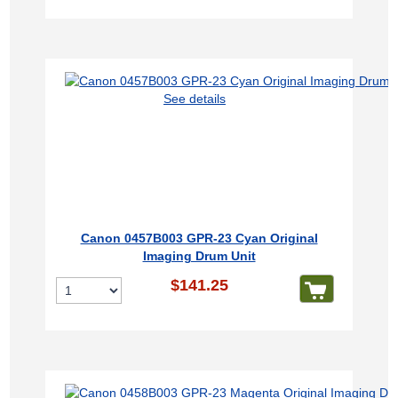
See details
Canon 0457B003 GPR-23 Cyan Original
Imaging Drum Unit
$141.25