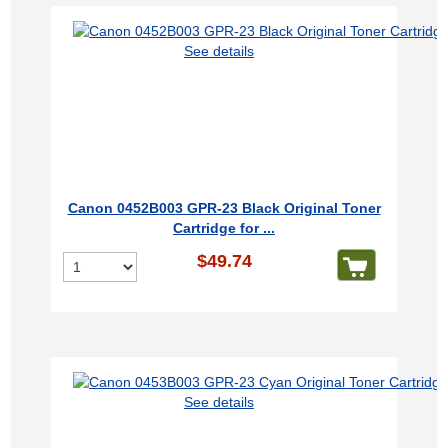
See details
Canon 0452B003 GPR-23 Black Original Toner
Cartridge for ...
$49.74
See details