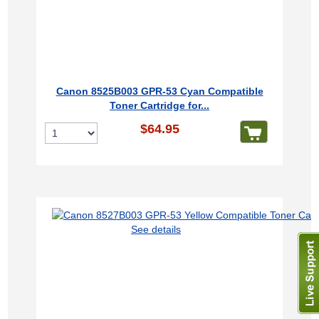
Canon 8525B003 GPR-53 Cyan Compatible
Toner Cartridge for...
$64.95
See details