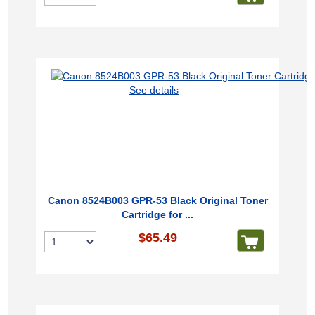
See details
Canon 8524B003 GPR-53 Black Original Toner
Cartridge for ...
$65.49