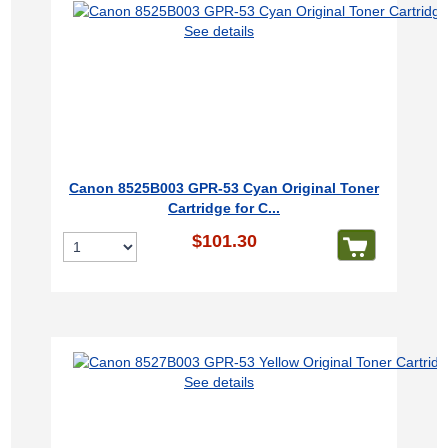
See details
Canon 8525B003 GPR-53 Cyan Original Toner
Cartridge for C...
$101.30
See details