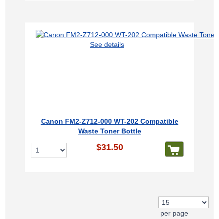
See details
Canon FM2-Z712-000 WT-202 Compatible
Waste Toner Bottle
$31.50
per page