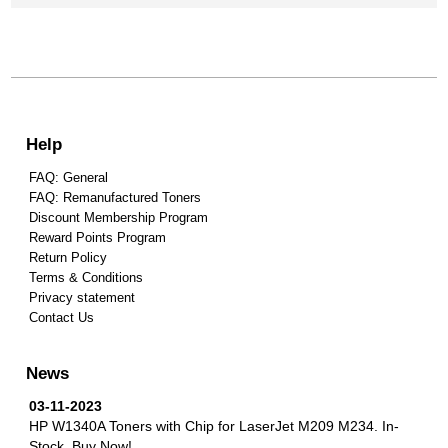
Help
FAQ: General
FAQ: Remanufactured Toners
Discount Membership Program
Reward Points Program
Return Policy
Terms & Conditions
Privacy statement
Contact Us
News
03-11-2023
HP W1340A Toners with Chip for LaserJet M209 M234.
In-
Stock, Buy Now!