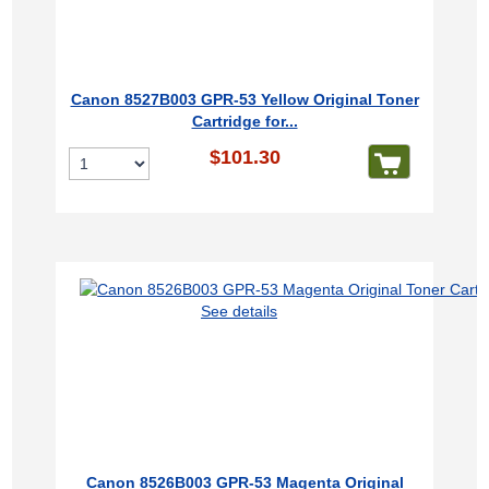
Canon 8527B003 GPR-53 Yellow Original Toner
Cartridge for...
$101.30
See details
Canon 8526B003 GPR-53 Magenta Original