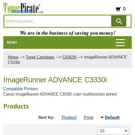
0
We are in the business of saving you money!
MENU
-->
-->
-->
Home
Toner Cartridges
CANON
ImageRunner ADVANCE
C3330i
ImageRunner ADVANCE C3330i
Compatible Printers:
Canon ImageRunner ADVANCE C3330i color multifunction printer
Products
Sort by:
Product
Price
Default