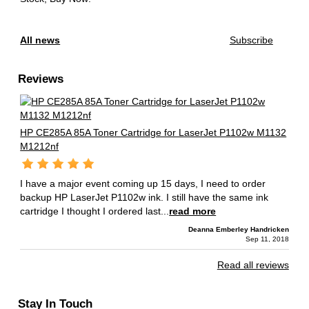
All news
Subscribe
Reviews
HP CE285A 85A Toner Cartridge for LaserJet P1102w M1132
M1212nf
I have a major event coming up 15 days, I need to order
backup HP LaserJet P1102w ink. I still have the same ink
cartridge I thought I ordered last...
read more
Deanna Emberley Handricken
Sep 11, 2018
Read all reviews
Stay In Touch