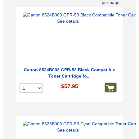
per page
See details
Canon 8524B003 GPR-53 Black Compatible
Toner Cartridge fo...
$57.95
See details