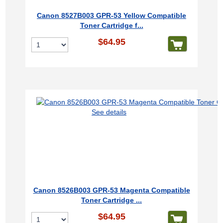
Canon 8527B003 GPR-53 Yellow Compatible
Toner Cartridge f...
$64.95
See details
Canon 8526B003 GPR-53 Magenta Compatible
Toner Cartridge ...
$64.95