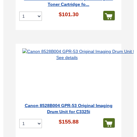
Toner Cartridge fo...
$101.30
See details
Canon 8528B004 GPR-53 Original Imaging
Drum Unit for C3325i
$155.88